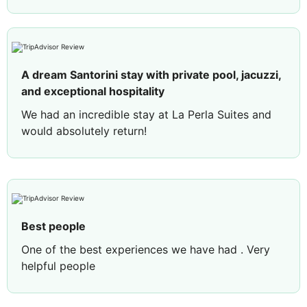
A dream Santorini stay with private pool, jacuzzi,
and exceptional hospitality
We had an incredible stay at La Perla Suites and
would absolutely return!
We stayed in the Deluxe Suite, and it was
everything we hoped for. It was beautifully
designed, spotless, spacious, and incredibly
comfortable. Having both a private jacuzzi and
private pool made the experience even more
Best people
special and gave us the perfect place to relax
One of the best experiences we have had . Very
while enjoying the incredible Santorini views. The
helpful people
welcome drink was a lovely touch, and we were
so surprised to find champagne, fresh fruit, and a
handwritten birthday letter for my husband