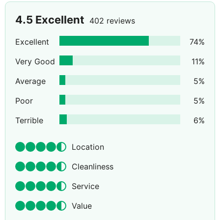
4.5
Excellent
402 reviews
Excellent
74
%
Very Good
11
%
Average
5
%
Poor
5
%
Terrible
6
%
Location
Cleanliness
Service
Value