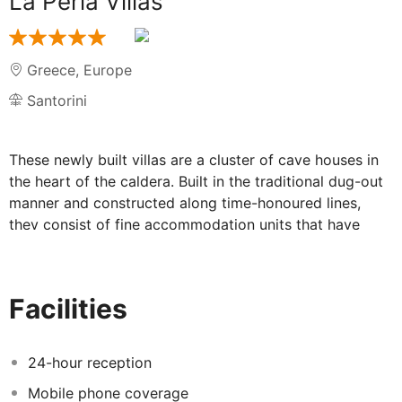
La Perla Villas
Greece
,
Europe
Santorini
These newly built villas are a cluster of cave houses in
the heart of the caldera. Built in the traditional dug-out
manner and constructed along time-honoured lines,
they consist of fine accommodation units that have
been designed according to the strictest criteria to
satisfy evening the most demanding of visitors. Situated
in the best part of the village Oia, they enjoy the most
Facilities
spectacular view over the Aegean Sea. The hotel is
within walking distance from the bus stop and from all
shops and restaurants in the village. Most importantly
24-hour reception
the beach is just 30 metres away. The villas are
Mobile phone coverage
elegantly decorated and consist of a bedroom and a