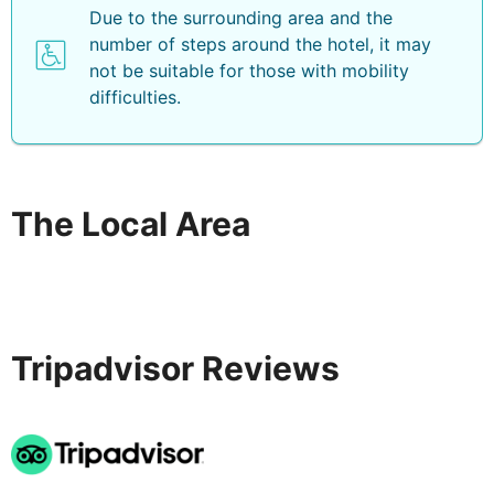
Due to the surrounding area and the
number of steps around the hotel, it may
not be suitable for those with mobility
difficulties.
The Local Area
Tripadvisor Reviews