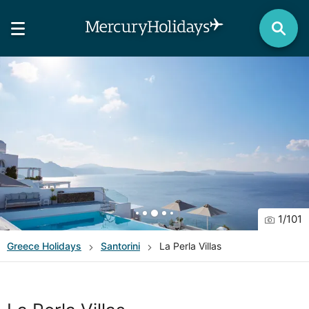
1
/
101
Greece
Holidays
Santorini
La Perla Villas