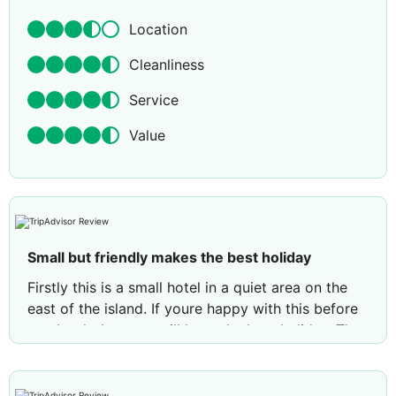
Location
Cleanliness
Service
Value
Small but friendly makes the best holiday
Firstly this is a small hotel in a quiet area on the
east of the island. If youre happy with this before
you book then you will have the best holiday. The
hotel overlooks the sea and has its own private
beach. We never had any problems getting a sun
lounger. The hotel provides towels for the