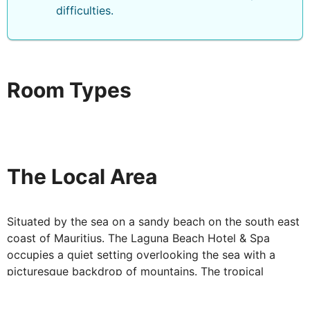
difficulties.
Room Types
The Local Area
Situated by the sea on a sandy beach on the south east
coast of Mauritius. The Laguna Beach Hotel & Spa
occupies a quiet setting overlooking the sea with a
picturesque backdrop of mountains. The tropical
garden leads to the warm inviting waters of the Indian
Ocean. Excellent Spa facilities and a wide selection of