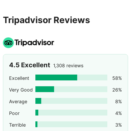
watersports make this hotel an ideal choice.
Tripadvisor Reviews
4.5
Excellent
1,308 reviews
Excellent
58
%
Very Good
26
%
Average
8
%
Poor
4
%
Terrible
3
%