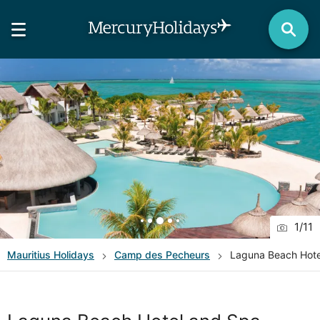
1
/
11
Mauritius
Holidays
Camp des Pecheurs
Laguna Beach Hote