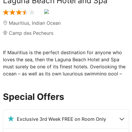
Laguna Beach Hotel and Spa
Mauritius
,
Indian Ocean
Camp des Pecheurs
If Mauritius is the perfect destination for anyone who
loves the sea, then the Laguna Beach Hotel and Spa
must surely be one of its finest hotels. Overlooking the
ocean – as well as its own luxurious swimming pool –
the Laguna Beach Hotel feels as if it is a little island in
the midst of all that perfect blue water. Based in an
Special Offers
idyllic spot in the south east corner of the island, the
Laguna Beach Hotel and Spa is partly bordered by a
beautiful sandy beach. Mountains are visible from some
aspects, while that gentle sigh of water washing against
Exclusive 3rd Week FREE on Room Only
the shore is ever present.