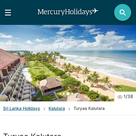
1
/
38
Sri Lanka
Holidays
Kalutara
Turyaa Kalutara