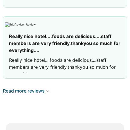
Really nice hotel....foods are delicious....staff
members are very friendly.thankyou so much for
everything....
Really nice hotel....foods are delicious....staff
members are very friendly.thankyou so much for
everything....
Read more reviews