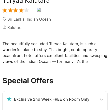
Turyaa Kalutara
Sri Lanka
,
Indian Ocean
Kalutara
The beautifully secluded Turyaa Kalutara, is such a
wonderful place to stay. This bright, contemporary
beachfront hotel offers excellent facilities and sweeping
views of the Indian Ocean — for many, it’s the
quintessential Sri Lankan beach escape.
Special Offers
The fabulous Turyaa Kalutara is one of the
island's best places to stay:
So, what will you do first? There’s no shortage of
Exclusive 2nd Week FREE on Room Only
possibilities. Sri Lanka’s vibrant capital, Colombo, is less
than 24 miles away and a popular addition to many