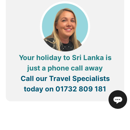
Your holiday to Sri Lanka is
just a phone call away
Call our Travel Specialists
today on
01732 809 181