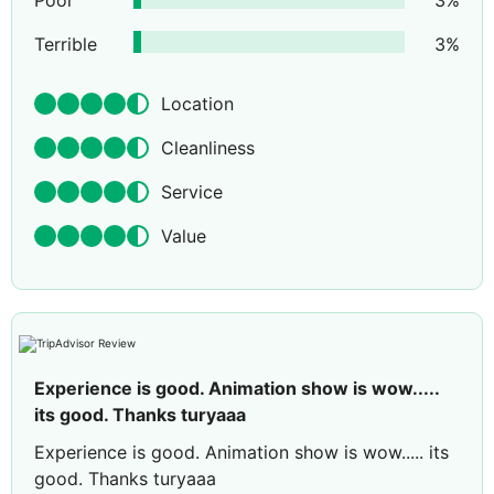
Poor
3
%
Terrible
3
%
Location
Cleanliness
Service
Value
Experience is good. Animation show is wow.....
its good. Thanks turyaaa
Experience is good. Animation show is wow..... its
good. Thanks turyaaa