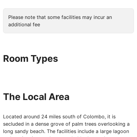
Please note that some facilities may incur an
additional fee
Room Types
The Local Area
Located around 24 miles south of Colombo, it is
secluded in a dense grove of palm trees overlooking a
long sandy beach. The facilities include a large lagoon