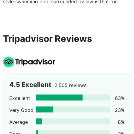
style swimming pool surrounded by lawns that run
down to the beachfront.
Tripadvisor Reviews
4.5
Excellent
2,505 reviews
Excellent
63
%
Very Good
23
%
Average
8
%