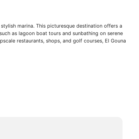
stylish marina. This picturesque destination offers a
s such as lagoon boat tours and sunbathing on serene
 upscale restaurants, shops, and golf courses, El Gouna