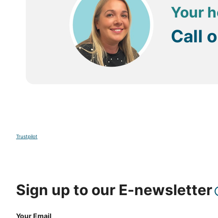
Your h
Call 
Trustpilot
Sign up to our E-newsletter
Your Email