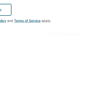
p
licy
and
Terms of Service
apply.