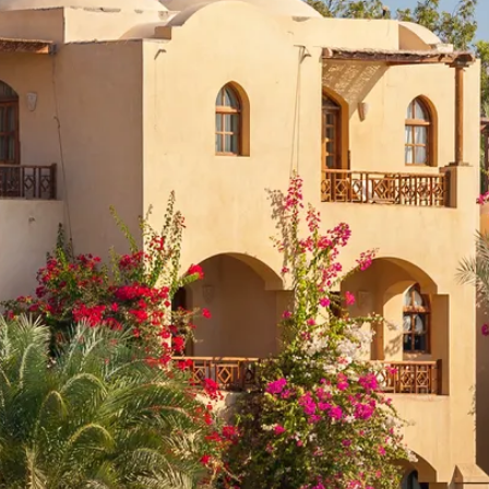
Sol
Grenada
Mexi
Jamaica
Moro
Kenya
Oma
Kerala
Seych