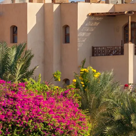
Escorted Walking
Costa del 
Tours
Croatia
Private Tours
Cyprus
Multi-Centre
Dubai
Cruises