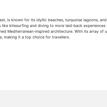
t, is known for its idyllic beaches, turquoise lagoons, and 
ts like kitesurfing and diving to more laid-back experience
gned Mediterranean-inspired architecture. With its array of
, making it a top choice for travellers.