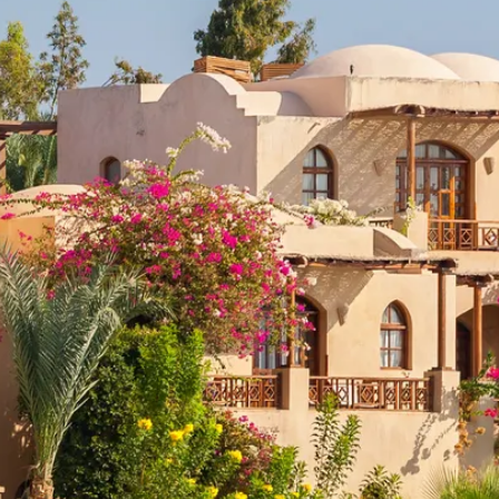
co
Vietnam
cco
View All Holidays
n
elles