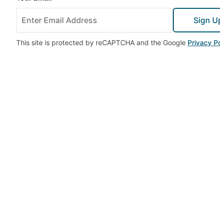
Sign U
This site is protected by reCAPTCHA and the Google
Privacy Po