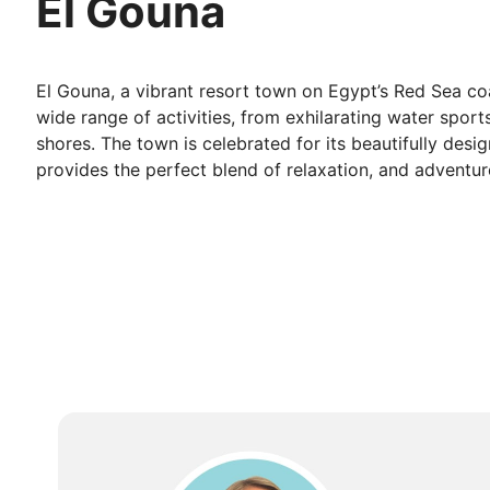
El Gouna
El Gouna, a vibrant resort town on Egypt’s Red Sea coas
wide range of activities, from exhilarating water spor
shores. The town is celebrated for its beautifully desi
provides the perfect blend of relaxation, and adventure