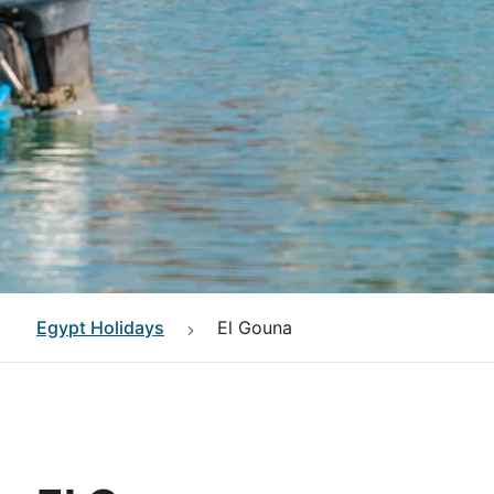
Egypt
Holidays
El Gouna