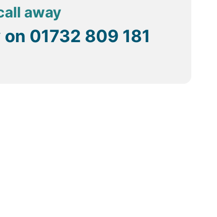
call away
y on
01732 809 181