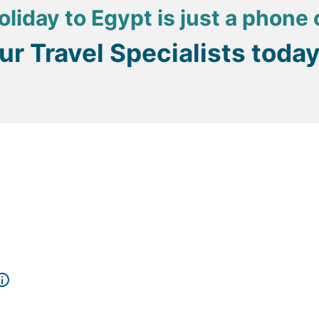
oliday to Egypt is just a phone 
our Travel Specialists toda