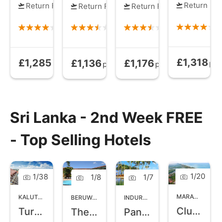
Return Fli
Return Flights
Return Flights
Return Flights
£1,318
£1,285
£1,136
£1,176
Bed and Brea
Half Board
from
All Inclusive
from
Half Board
from
pp
pp
pp
pp
Sri Lanka - 2nd Week FREE
- Top Selling Hotels
1
/
20
1
/
38
1
/
8
1
/
7
MARAWILA
,
NO
KALUTARA
,
WEST COAST SRI LANKA
BERUWALA
,
WEST COAST SRI LANKA
INDURUWA
,
SOUTHERN SRI LANK
Club Palm Bay
Turyaa Kalutara
The Palms
Pandanus Beach Resort and Spa