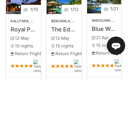
1
/
21
1
/
10
1
/
12
WADDUWA
,
WEST CO
KALUTARA
,
WEST COAST SRI LANKA
BERUWALA
,
WEST COAST SRI LANKA
Blue Water Hotel
Royal Palms Beach Hotel
The Eden Beruwala
21 Apr
12 May
12 May
15
nights
15
nights
15
nights
Return Flights
Return Flights
Return Flights
£910
£882
£902
Bed and Breakfast
All Inclusive
from
Bed and Breakfast
from
pp
pp
pp