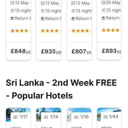
05 May
12 May
12 May
12 May
15
nights
15
nights
15
nights
15
nights
Return Fli
Return Flights
Return Flights
Return Flights
£893
£848
£935
£807
All Inclusive
All Inclusive
from
All Inclusive
from
All Inclusive
from
pp
pp
pp
pp
Sri Lanka - 2nd Week FREE
- Popular Hotels
1
/
44
1
/
17
1
/
14
1
/
16