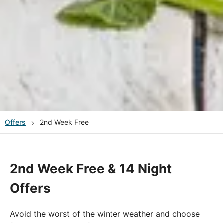
Offers
2nd Week Free
2nd Week Free & 14 Night
Offers
Avoid the worst of the winter weather and choose