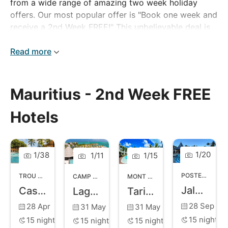
from a wide range of amazing two week holiday
offers. Our most popular offer is "Book one week and
receive a 2nd Week FREE!" This unbelievable deal is
available at many of our hotels, which means you can
stay for longer at a fraction of the price.
Read more
Mauritius - 2nd Week FREE
Hotels
1
/
20
1
/
38
1
/
11
1
/
15
POSTE LAFAYETTE
TROU AUX BICHES
,
NORTH COAST MAURITIUS
CAMP DES PECHEURS
,
EAST COAST MAURITIUS
MONT CHOISY
,
NORTH COAST MA
Jalsa Beach Hotel and Spa
Casuarina Resort and Spa
Laguna Beach Hotel and Spa
Tarisa Resort and Spa
28 Sep
28 Apr
31 May
31 May
15
nights
15
nights
15
nights
15
nights