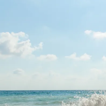
Escorted Walking
Costa del 
Tours
Croatia
Private Tours
Cyprus
Multi-Centre
Dubai
Cruises