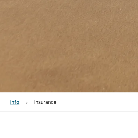
Info
Insurance