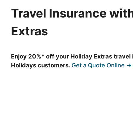
Travel Insurance with
Extras
Enjoy 20%* off your Holiday Extras travel 
Holidays customers.
Get a Quote Online →
We strongly recommend you buy travel insurance as so
have suitable cover. Make sure your policy covers you
undertake at the time that you make your booking.
Ensuring that your holidays are appropriately protecte
partnered with Holiday Extras so you can get a travel
are travelling.
Holiday Extras Travel Insurance is regulated by the Fina
Mercury customers love, with: