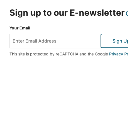
Sign up to our E-newsletter
Your Email
Sign U
This site is protected by reCAPTCHA and the Google
Privacy Po