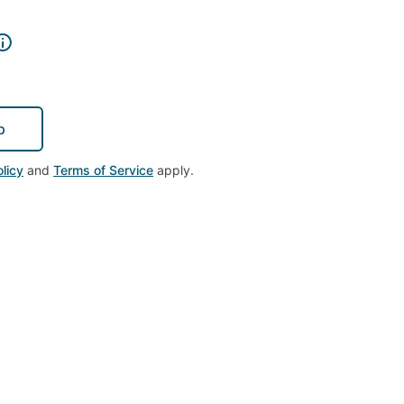
p
licy
and
Terms of Service
apply.