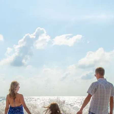
Sol
Grenada
Mexi
Jamaica
Moro
Kenya
Oma
Kerala
Seych