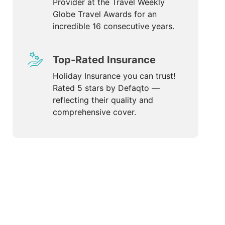
Provider at the Travel Weekly
Globe Travel Awards for an
incredible 16 consecutive years.
Top-Rated Insurance
Holiday Insurance you can trust!
Rated 5 stars by Defaqto —
reflecting their quality and
comprehensive cover.