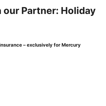
 our Partner: Holiday
insurance – exclusively for Mercury
on as you book. It’s a condition of booking that you
r participation in whatever activities you may
d is one of our main priorities. That's why we have
 insurance quote to protect you before and whilst you
ncial Conduct Authority (FCA). It’s built for the trips