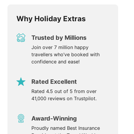
Why Holiday Extras
Trusted by Millions
Join over 7 million happy
travellers who’ve booked with
confidence and ease!
Rated Excellent
Rated 4.5 out of 5 from over
41,000 reviews on Trustpilot.
Award-Winning
Proudly named Best Insurance