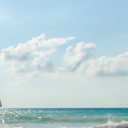
co
Vietnam
cco
View All Holidays
n
elles