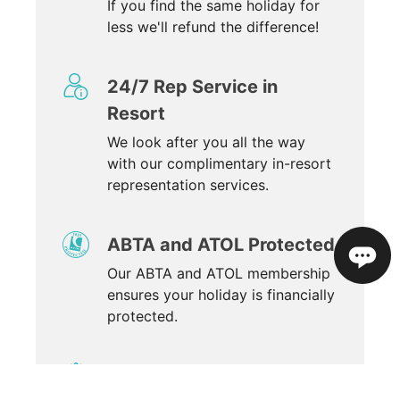
If you find the same holiday for
less we'll refund the difference!
24/7 Rep Service in
Resort
We look after you all the way
with our complimentary in-resort
representation services.
ABTA and ATOL Protected
Our ABTA and ATOL membership
ensures your holiday is financially
protected.
Winner of 34 awards