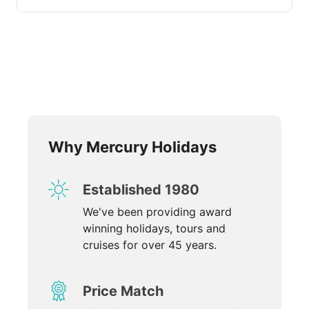
Why Mercury Holidays
Established 1980
We've been providing award
winning holidays, tours and
cruises for over 45 years.
Price Match