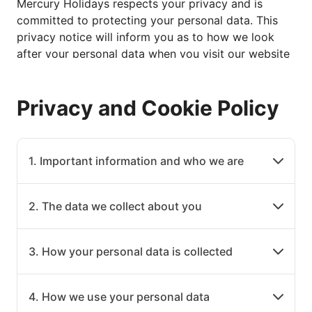
Mercury Holidays respects your privacy and is
committed to protecting your personal data. This
privacy notice will inform you as to how we look
after your personal data when you visit our website
(regardless of where you visit it from) or when you
otherwise provide personal data to us via other
Privacy and Cookie Policy
means (such as over the telephone) and tell you
about your privacy rights and how the law protects
you.
This privacy notice is provided in a layered format
1. Important information and who we are
so that you can easily click through to the specific
areas set out below. Alternatively you can download
2. The data we collect about you
a pdf version of the policy here.
Please also use refer to the Glossary that we have
set out at the end of the Policy, if there is any
3. How your personal data is collected
terminology used in this privacy notice that you are
unfamiliar with or that you don't fully understand.
4. How we use your personal data