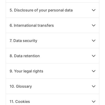
5. Disclosure of your personal data
6. International transfers
7. Data security
8. Data retention
9. Your legal rights
10. Glossary
11. Cookies