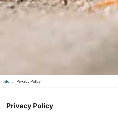
Info
Privacy Policy
Privacy Policy