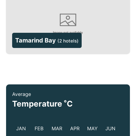
Tamarind Bay
(
2 hotels
)
Average
°
Temperature
C
JAN
FEB
MAR
APR
MAY
JUN