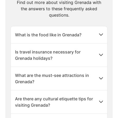
Find out more about visiting Grenada with
the answers to these frequently asked
questions.
What is the food like in Grenada?
Is travel insurance necessary for
Grenada holidays?
What are the must-see attractions in
Grenada?
Are there any cultural etiquette tips for
visiting Grenada?