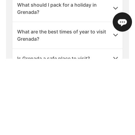
What should I pack for a holiday in
Grenada?
What are the best times of year to visit
Grenada?
Is Grenada a safe place to visit?
What languages are spoken in Grenada?
What is the currency used in Grenada?