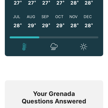
°
°
°
°
°
°
27
27
27
27
28
28
JUL
AUG
SEP
OCT
NOV
DEC
°
°
°
°
°
°
28
29
29
29
28
28
Your Grenada
Questions Answered