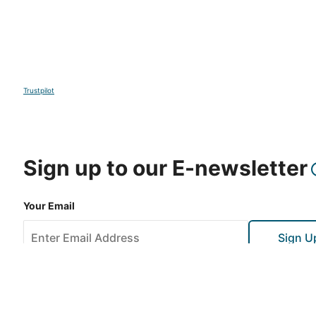
Trustpilot
Sign up to our E-newsletter
Your Email
Sign U
This site is protected by reCAPTCHA and the Google
Privacy Po