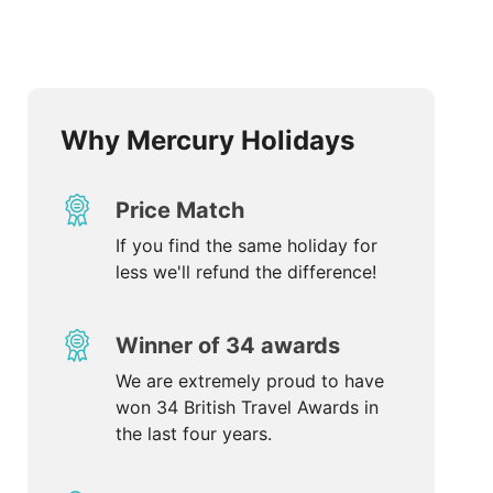
Why Mercury Holidays
Price Match
If you find the same holiday for
less we'll refund the difference!
Winner of 34 awards
We are extremely proud to have
won 34 British Travel Awards in
the last four years.