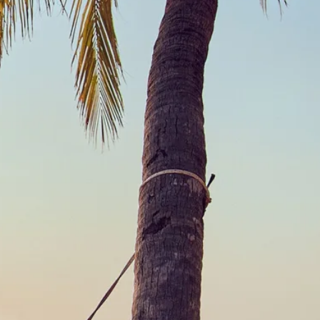
co
Vietnam
cco
View All Holidays
n
elles