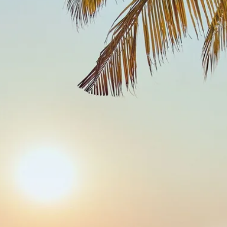
Sol
Grenada
Mexi
Jamaica
Moro
Kenya
Oma
Kerala
Seych