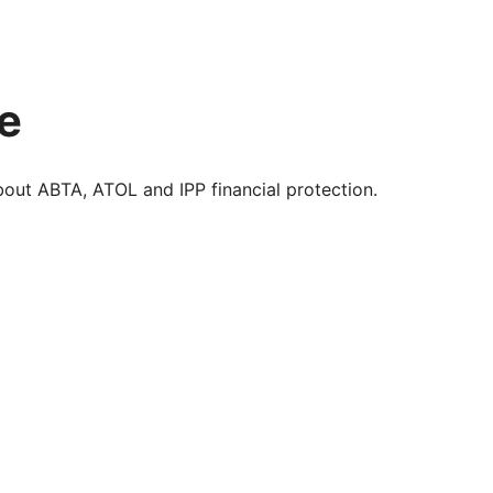
e
about ABTA, ATOL and IPP financial protection.
enefit of ABTA’s assistance and Code of Conduct.
ted in case of the financial failure of the travel
plies to your booking. Our ABTA membership number is
his website are financially protected by the ATOL scheme.