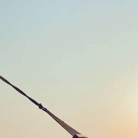
Escorted Walking
Costa del 
Tours
Croatia
Private Tours
Cyprus
Multi-Centre
Dubai
Cruises