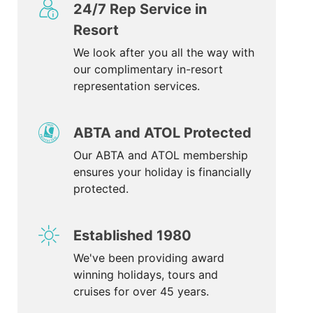
24/7 Rep Service in
Resort
We look after you all the way with
our complimentary in-resort
representation services.
ABTA and ATOL Protected
Our ABTA and ATOL membership
ensures your holiday is financially
protected.
Established 1980
We've been providing award
winning holidays, tours and
cruises for over 45 years.