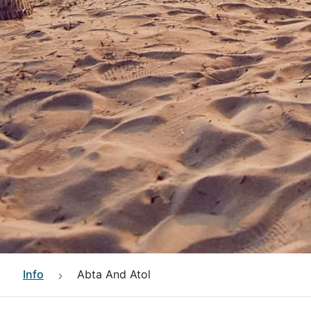
Info
Abta And Atol