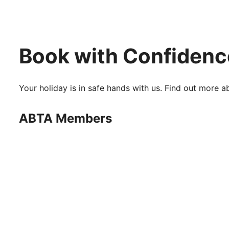
Book with Confidenc
Your holiday is in safe hands with us. Find out more 
ABTA Members
We are a member of ABTA which means you have the b
Many of the travel arrangements that we sell are protec
company. Please ask us about the protection that ap
V0211.
ATOL Protection
Many of the flights and flight-inclusive holidays on t