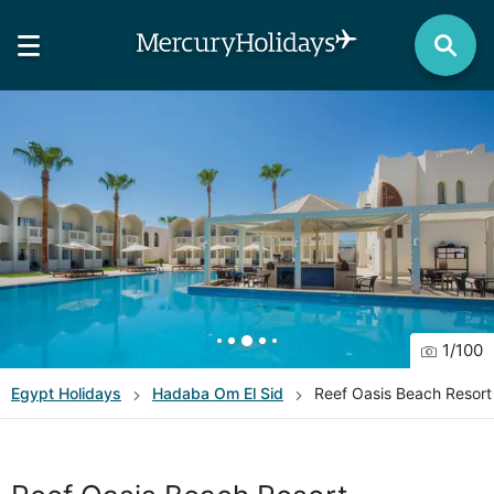
1
/
100
Egypt
Holidays
Hadaba Om El Sid
Reef Oasis Beach Resort