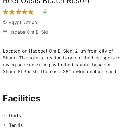
Reef Oasis Beach Resort
Egypt
,
Africa
Hadaba Om El Sid
Located on Hadebet Om El Sied, 2 km from city of
Sharm. The hotel's location is one of the best spots for
diving and snorkelling, with the beautiful beach in
Sharm El Sheikh. There is a 380 m-long natural sand
beach, overlooking the well known and stunning temple
reef, the second most protected area after Ras
Mohamed. The hotel is approximately 14 km from
Facilities
Sharm El Sheikh Airport.
Amenities on offer at this air-conditioned beach hotel
include an entrance hall with 24-hour reception, a hotel
Darts
safe, a currency exchange facility, a restaurant,
Tennis