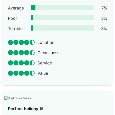
Average
7
%
Poor
3
%
Terrible
3
%
Location
Cleanliness
Service
Value
Perfect holiday 💯