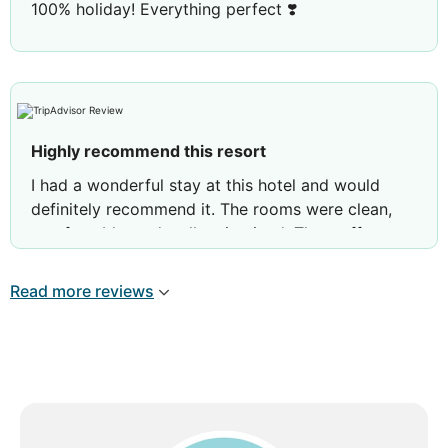
100% holiday! Everything perfect ❣️
Highly recommend this resort
I had a wonderful stay at this hotel and would
definitely recommend it. The rooms were clean,
comfortable, and well maintained. The staff was
incredibly friendly, welcoming, and always willing
to help with anything I needed. Overall, it was a
Read more reviews
relaxing and enjoyable experience from start to
finish. Thank you to the entire team for making my
stay so pleasant. I look forward to coming back
again!