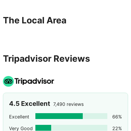
The Local Area
Tripadvisor Reviews
4.5
Excellent
7,490 reviews
Excellent
66
%
Very Good
22
%