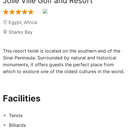
Jolie Ville Golf and Resort
Egypt
,
Africa
Sharks Bay
This resort hotel is located on the southern end of the
Sinai Peninsula. Surrounded by natural and historical
monuments, it offers guests the perfect place from
which to explore one of the oldest cultures in the world.
It is approximately 5 km to Sharm El-Sheikh airport and
Naama Bay is located approximately 7 km away. The
establishment comprises a total of 418 rooms and
Facilities
suites, as well as 6 villas with a private pool. The well-
appointed rooms and suites all feature en-suite
bathrooms as standard and are further appointed with
Tennis
satellite/ cable TV and individually regulated air-
Billiards
conditioning. In the grounds of the property, guests will