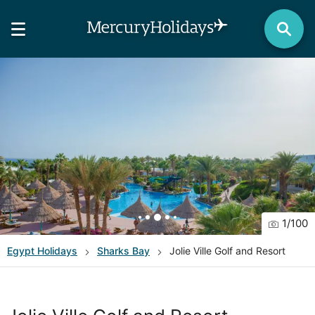
1
/
100
Egypt
Holidays
Sharks Bay
Jolie Ville Golf and Resort