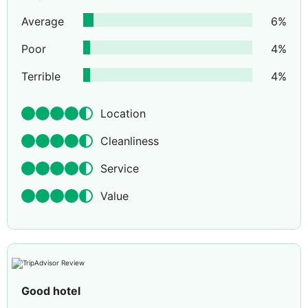
Average
6
%
Poor
4
%
Terrible
4
%
Location
Cleanliness
Service
Value
Good hotel