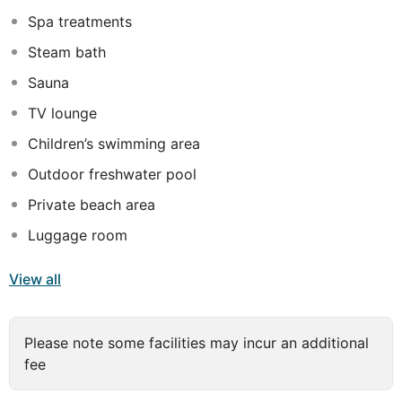
find an 18-hole championship golf course and tennis
Spa treatments
facilities are also at their disposal.
Steam bath
Sauna
TV lounge
Children’s swimming area
Outdoor freshwater pool
Private beach area
Luggage room
View all
Please note some facilities may incur an additional
fee