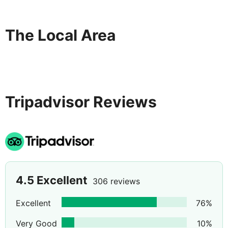
The Local Area
Tripadvisor Reviews
4.5
Excellent
306 reviews
Excellent
76
%
Very Good
10
%