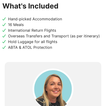
What's Included
Hand-picked Accommodation
16 Meals
International Return Flights
Overseas Transfers and Transport (as per itinerary)
Hold Luggage for all flights
ABTA & ATOL Protection