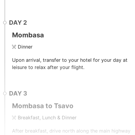
DAY
2
Mombasa
Dinner
Upon arrival, transfer to your hotel for your day at
leisure to relax after your flight.
DAY
3
Mombasa to Tsavo
Breakfast, Lunch & Dinner
After breakfast, drive north along the main highway