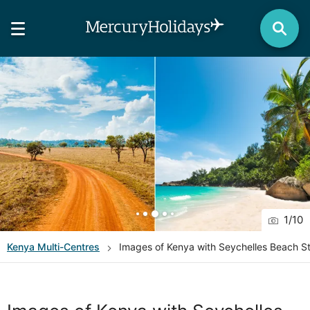
1
/
10
Kenya
Multi-Centres
Images of Kenya with Seychelles Beach S