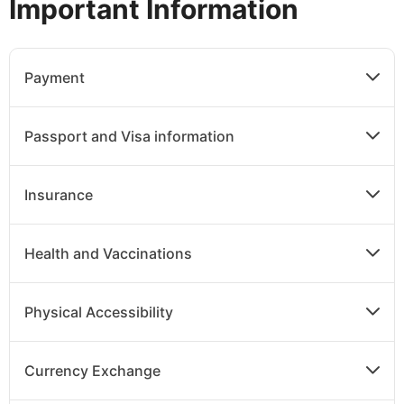
Important Information
Payment
Passport and Visa information
Insurance
Health and Vaccinations
Physical Accessibility
Currency Exchange