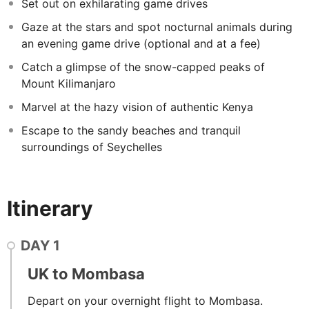
to last a lifetime.
Set out on exhilarating game drives
Gaze at the stars and spot nocturnal animals during
an evening game drive (optional and at a fee)
Catch a glimpse of the snow-capped peaks of
Mount Kilimanjaro
Marvel at the hazy vision of authentic Kenya
Escape to the sandy beaches and tranquil
surroundings of Seychelles
Itinerary
DAY
1
UK to Mombasa
Depart on your overnight flight to Mombasa.