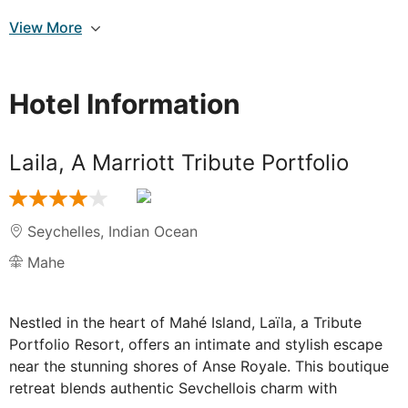
Breakfast
View More
Catch a glimpse of the snow-capped peaks of
Mount Kilimanjaro and soak in the sounds of the
wilderness on an early morning game drive. Witness
Hotel Information
the park come to life with the calls of birds and the
movements of wildlife. Return to the resort for a
delicious breakfast.
Laila, A Marriott Tribute Portfolio
After breakfast, depart for Mombasa. Arrive in
Mombasa by the evening and transfer to your hotel.
The coastal city of Mombasa offers a blend of
Seychelles
,
Indian Ocean
relaxation and cultural exploration, with its beautiful
Mahe
beaches, vibrant markets, and rich history.
Nestled in the heart of Mahé Island, Laïla, a Tribute
Portfolio Resort, offers an intimate and stylish escape
DAY
6
near the stunning shores of Anse Royale. This boutique
Mombasa to Mahe
retreat blends authentic Seychellois charm with