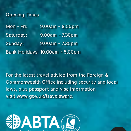
Opening Times
Mon - Fri:
9.00am - 8.00pm
Saturday:
9.00am - 7.30pm
Sunday:
9.00am - 7.30pm
Bank Holidays:
10.00am - 5.00pm
For the latest travel advice from the Foreign &
Commonwealth Office including security and local
laws, plus passport and visa information
visit www.gov.uk/travelaware
.