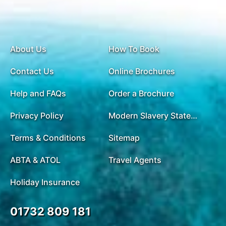
About Us
How To Book
Contact Us
Online Brochures
Help and FAQs
Order a Brochure
Privacy Policy
Modern Slavery Statement
Terms & Conditions
Sitemap
ABTA & ATOL
Travel Agents
Holiday Insurance
01732 809 181