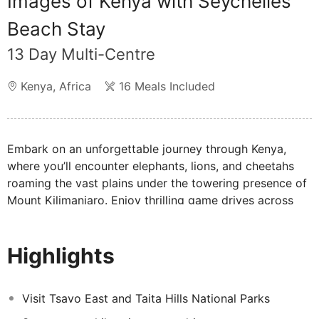
Images of Kenya with Seychelles
Beach Stay
13 Day Multi-Centre
Kenya
,
Africa
16 Meals Included
Embark on an unforgettable journey through Kenya,
where you’ll encounter elephants, lions, and cheetahs
roaming the vast plains under the towering presence of
Mount Kilimanjaro. Enjoy thrilling game drives across
Kenya’s breathtaking landscapes, taking in Africa’s wild
beauty. Afterward, unwind on the idyllic shores of the
Highlights
Seychelles, with its white sandy beaches and crystal-
clear waters providing the ultimate retreat. This
remarkable multi-centre experience offers the perfect
Visit Tsavo East and Taita Hills National Parks
blend of adventure and relaxation, promising memories