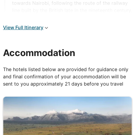
towards Nairobi, following the route of the railway
line built by the British late in the nineteenth century.
The road passes through the warehouses and
workshops on the outskirts of Mombasa, climbing
View Full Itinerary
steadily and soon the vast plains of Tsavo become
visible in the distance, with the rolling Taita Hills on
the horizon. Enter Tsavo East National Park (12,000
Accommodation
sq kms) at Buchuma Gate, here the driver will open
the roof of your bus, so you can stand up with the
wind in your hair. Welcome to Africa, the safari has
The hotels listed below are provided for guidance only
begun! Tsavo is the largest national park in Kenya
and final confirmation of your accommodation will be
and is split into East and West by the highway. You
sent to you approximately 21 days before you travel
will arrive at your lodge in time for lunch and later
enjoy time for relaxation before setting off back
into the park for your afternoon game drive. Return
to the lodge as the sun sets.