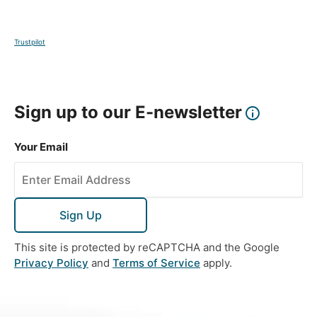
Trustpilot
Sign up to our E-newsletter
Your Email
Sign Up
This site is protected by reCAPTCHA and the Google
Privacy Policy
and
Terms of Service
apply.