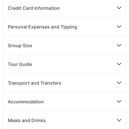
Credit Card Information
Personal Expenses and Tipping
Group Size
Tour Guide
Transport and Transfers
Accommodation
Meals and Drinks