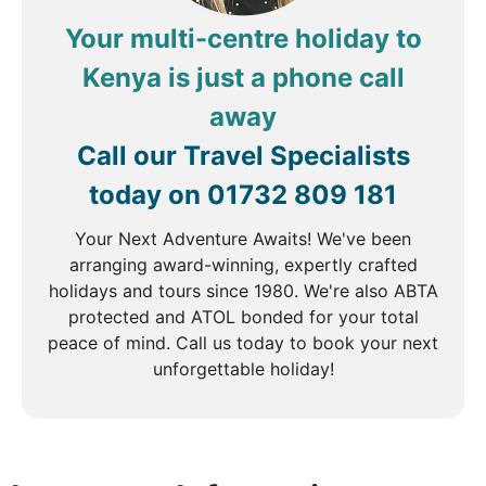
Your multi-centre holiday to
Kenya is just a phone call
away
Call our Travel Specialists
today on
01732 809 181
Your Next Adventure Awaits! We've been
arranging award-winning, expertly crafted
holidays and tours since 1980. We're also ABTA
protected and ATOL bonded for your total
peace of mind. Call us today to book your next
unforgettable holiday!