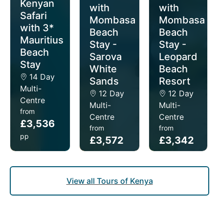
Kenyan
with
with
Safari
Mombasa
Mombasa
with 3*
Beach
Beach
Mauritius
Stay -
Stay -
Beach
Sarova
Leopard
Stay
White
Beach
14 Day
Sands
Resort
Multi-
12 Day
12 Day
Centre
Multi-
Multi-
from
Centre
Centre
£3,536
from
from
pp
£3,572
£3,342
pp
pp
View all Tours of Kenya