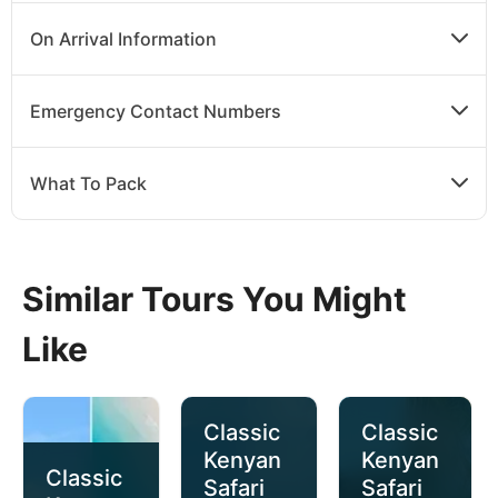
On Arrival Information
Emergency Contact Numbers
What To Pack
Similar Tours You Might
Like
Classic
Classic
Kenyan
Kenyan
Classic
Safari
Safari