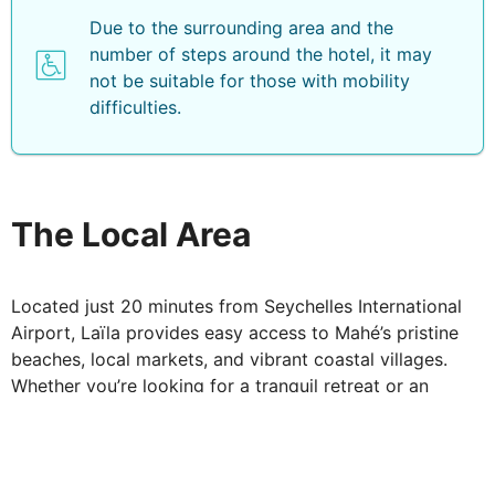
Due to the surrounding area and the
number of steps around the hotel, it may
not be suitable for those with mobility
difficulties.
The Local Area
Located just 20 minutes from Seychelles International
Airport, Laïla provides easy access to Mahé’s pristine
beaches, local markets, and vibrant coastal villages.
Whether you’re looking for a tranquil retreat or an
adventure-filled island escape, Laïla, Seychelles,
promises an unforgettable stay in paradise.