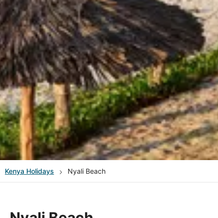
Kenya
Holidays
Nyali Beach
Nyali Beach