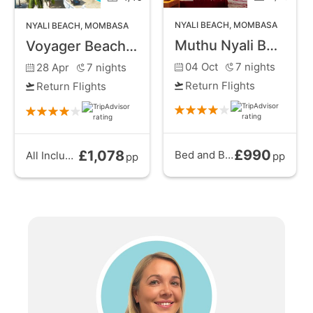
NYALI BEACH
,
MOMBASA
NYALI BEACH
,
MOMBASA
Muthu Nyali Beach Hotel and Spa
Voyager Beach Resort
04 Oct
7
nights
28 Apr
7
nights
Return Flights
Return Flights
£990
£1,078
Bed and Breakfast
from
All Inclusive
from
pp
pp