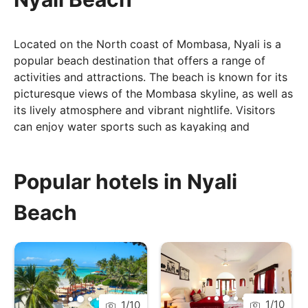
Located on the North coast of Mombasa, Nyali is a
popular beach destination that offers a range of
activities and attractions. The beach is known for its
picturesque views of the Mombasa skyline, as well as
its lively atmosphere and vibrant nightlife. Visitors
can enjoy water sports such as kayaking and
paddleboarding, as well as exploring the nearby
Mombasa Marine National Park, which is home to a
variety of marine life. With its rich history, stunning
Popular hotels in Nyali
beaches, and lively atmosphere, Nyali Beach is an
Beach
ideal destination for families, couples and groups.
1
/
10
1
/
10