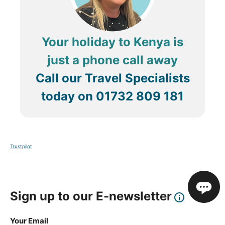
Your holiday to Kenya is
just a phone call away
Call our Travel Specialists
today on
01732 809 181
Trustpilot
Sign up to our E-newsletter
Your Email