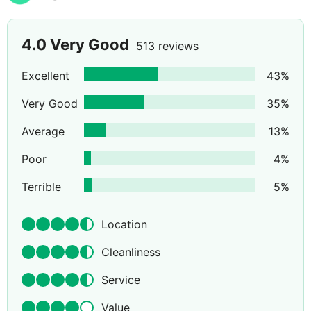
4.0
Very Good
513 reviews
Excellent
43
%
Very Good
35
%
Average
13
%
Poor
4
%
Terrible
5
%
Location
Cleanliness
Service
Value