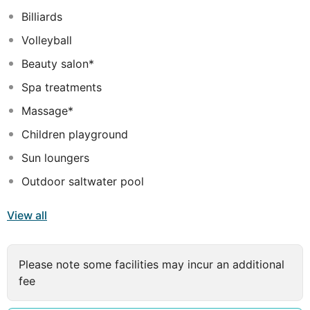
Billiards
Volleyball
Beauty salon*
Spa treatments
Massage*
Children playground
Sun loungers
Outdoor saltwater pool
View all
Please note some facilities may incur an additional
fee