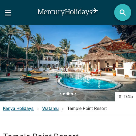
1
/
45
Kenya
Holidays
Watamu
Temple Point Resort