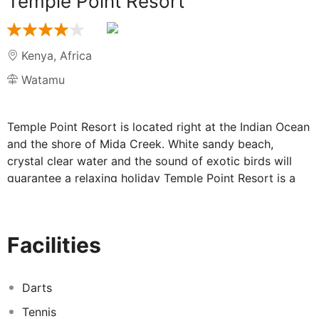
Temple Point Resort
Kenya
,
Africa
Watamu
Temple Point Resort is located right at the Indian Ocean
and the shore of Mida Creek. White sandy beach,
crystal clear water and the sound of exotic birds will
guarantee a relaxing holiday Temple Point Resort is a
luxurious beach resort with an atmosphere of a
delightful home. The resort offers spacious rooms, built
in a typical Swahili style. 2 pools, a sophisticated
Facilities
restaurant and various sports and leisure facilities make
the resort a wonderful retreat amidst a beautiful exotic
surrounding.
Darts
Tennis