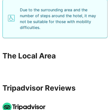
Due to the surrounding area and the
number of steps around the hotel, it may
not be suitable for those with mobility
difficulties.
The Local Area
Tripadvisor Reviews