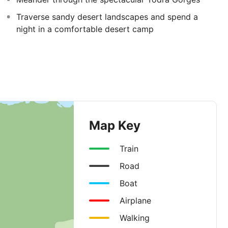
Traverse sandy desert landscapes and spend a
night in a comfortable desert camp
Map Key
Train
Road
Boat
Airplane
Walking