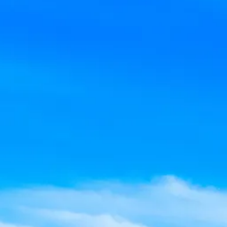
Sol
Grenada
Mexi
Jamaica
Moro
Kenya
Oma
Kerala
Seych