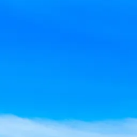
co
Vietnam
cco
View All Holidays
n
elles