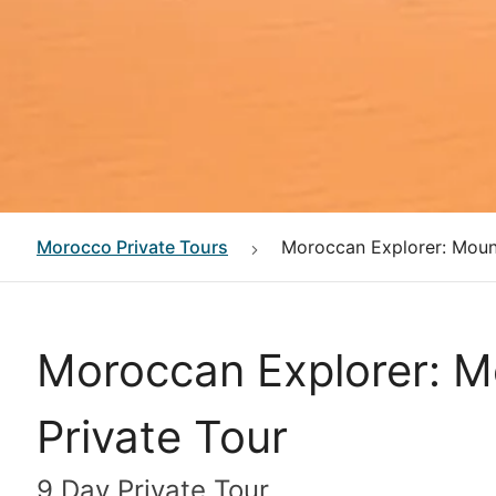
Morocco
Private Tours
Moroccan Explorer: Mount
Moroccan Explorer: Mo
Private Tour
9 Day Private Tour