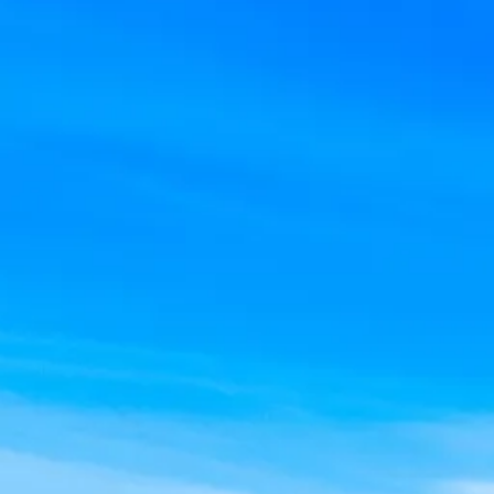
Escorted Walking
Costa del 
Tours
Croatia
Private Tours
Cyprus
Multi-Centre
Dubai
Cruises