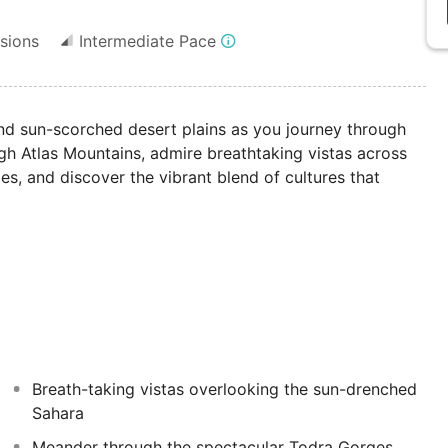
sions
Intermediate Pace
 and sun-scorched desert plains as you journey through
igh Atlas Mountains, admire breathtaking vistas across
ies, and discover the vibrant blend of cultures that
Breath-taking vistas overlooking the sun-drenched
Sahara
Meander through the spectacular Todra Gorges