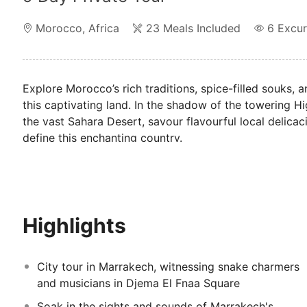
Morocco
,
Africa
23 Meals Included
6
Excur
Explore Morocco’s rich traditions, spice-filled souks,
this captivating land. In the shadow of the towering H
the vast Sahara Desert, savour flavourful local delicac
define this enchanting country.
Highlights
City tour in Marrakech, witnessing snake charmers
and musicians in Djema El Fnaa Square
Soak in the sights and sounds of Marrakech's