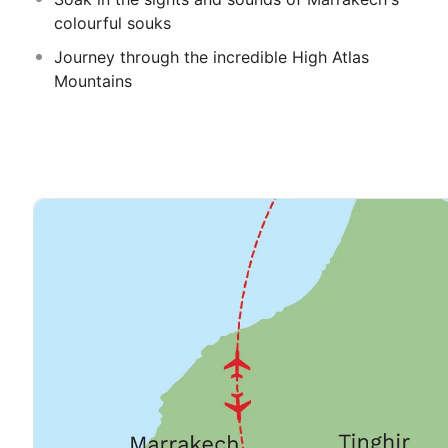
colourful souks
Journey through the incredible High Atlas
Mountains