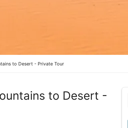
ains to Desert - Private Tour
untains to Desert -