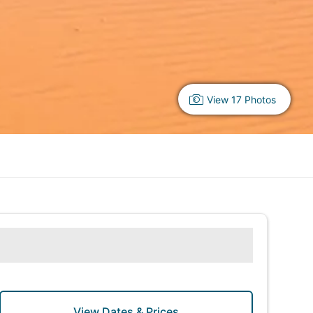
View 17 Photos
View Dates & Prices