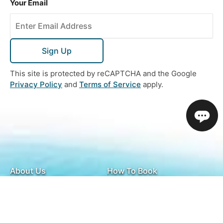
Your Email
Sign Up
This site is protected by reCAPTCHA and the Google
Privacy Policy
and
Terms of Service
apply.
About Us
How To Book
Contact Us
Online Brochures
Help and FAQs
Order a Brochure