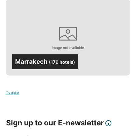
Marrakech
(
179 hotels
)
Trustpilot
Sign up to our E-newsletter