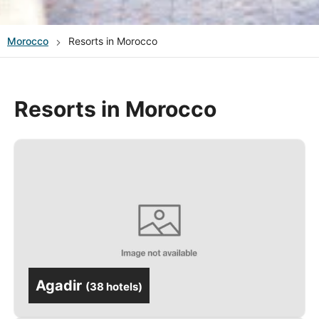
Morocco
Resorts in Morocco
Resorts in Morocco
Agadir
(
38 hotels
)