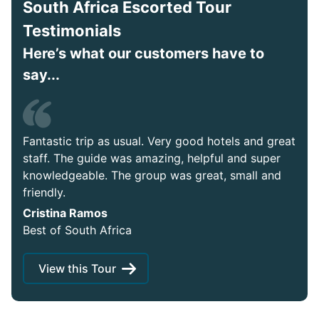
South Africa Escorted Tour
Testimonials
Here’s what our customers have to
say...
Fantastic trip as usual. Very good hotels and great
staff. The guide was amazing, helpful and super
knowledgeable. The group was great, small and
friendly.
Cristina Ramos
Best of South Africa
View this Tour