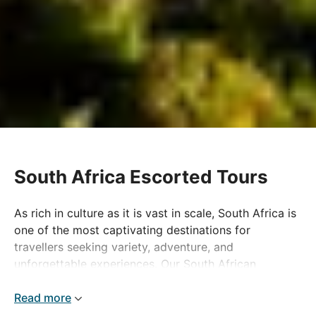
South Africa Escorted Tours
As rich in culture as it is vast in scale, South Africa is
one of the most captivating destinations for
travellers seeking variety, adventure, and
unforgettable experiences. Our South African
escorted holidays offer the perfect way to explore
this dynamic country, combining expertly planned
Read more
itineraries with immersive activities that showcase