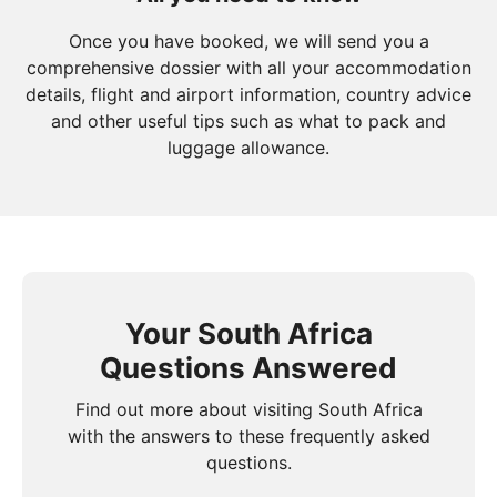
Once you have booked, we will send you a
comprehensive dossier with all your accommodation
details, flight and airport information, country advice
and other useful tips such as what to pack and
luggage allowance.
Your South Africa
Questions Answered
Find out more about visiting South Africa
with the answers to these frequently asked
questions.