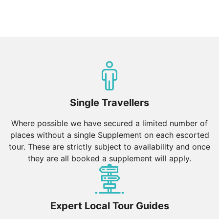
Single Travellers
Where possible we have secured a limited number of
places without a single Supplement on each escorted
tour. These are strictly subject to availability and once
they are all booked a supplement will apply.
Expert Local Tour Guides