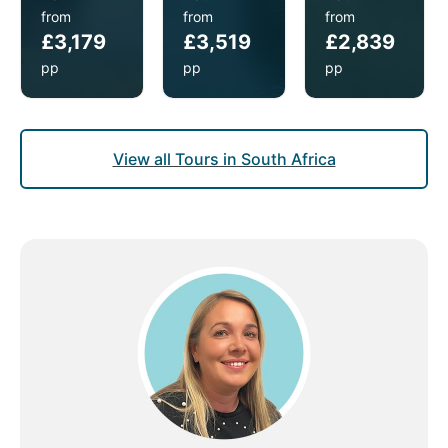
from
from
from
£3,179
£3,519
£2,839
pp
pp
pp
View all Tours in South Africa