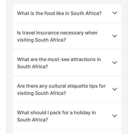
What is the food like in South Africa?
Is travel insurance necessary when
visiting South Africa?
What are the must-see attractions in
South Africa?
Are there any cultural etiquette tips for
visiting South Africa?
What should I pack for a holiday in
South Africa?