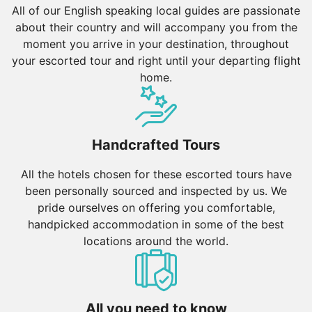
All of our English speaking local guides are passionate
about their country and will accompany you from the
moment you arrive in your destination, throughout
your escorted tour and right until your departing flight
home.
Handcrafted Tours
All the hotels chosen for these escorted tours have
been personally sourced and inspected by us. We
pride ourselves on offering you comfortable,
handpicked accommodation in some of the best
locations around the world.
All you need to know