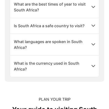
What are the best times of year to visit
South Africa?
Is South Africa a safe country to visit?
What languages are spoken in South
Africa?
What is the currency used in South
Africa?
PLAN YOUR TRIP