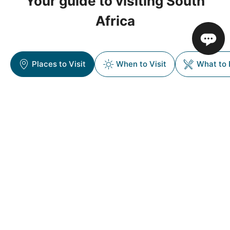
Your guide to visiting South
Africa
Places to Visit
When to Visit
What to 
Popular Destinations in South
Africa
South Africa is a country of striking contrasts—where
wild savannahs meet cosmopolitan cities, and ancient
cultures blend with modern energy. From the iconic
Table Mountain to the wildlife-rich Kruger National
Park, and from the vineyards of the Cape Winelands
to the dramatic coastlines of the Garden Route,
South Africa offers a journey that’s as diverse as it is