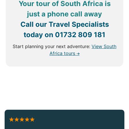
Your tour of South Africa is
just a phone call away
Call our Travel Specialists
today on
01732 809 181
Start planning your next adventure:
View South
Africa tours