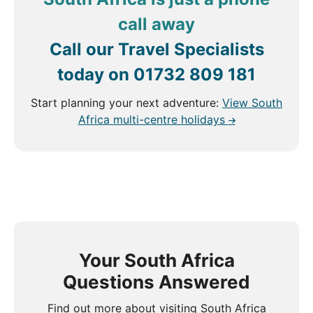
call away
Call our Travel Specialists
today on
01732 809 181
Start planning your next adventure:
View South
Africa multi-centre holidays
Your South Africa
Questions Answered
Find out more about visiting South Africa