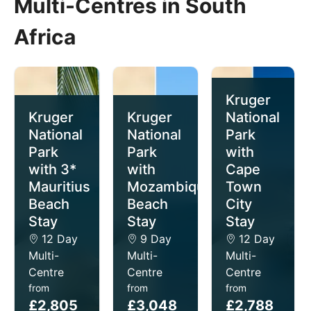
Multi-Centres in South
Africa
Kruger
Kruger
Kruger
National
National
National
Park
Park
Park
with
with 3*
with
Cape
Mauritius
Mozambique
Town
Beach
Beach
City
Stay
Stay
Stay
12 Day
9 Day
12 Day
Multi-
Multi-
Multi-
Centre
Centre
Centre
from
from
from
£2,805
£3,048
£2,788