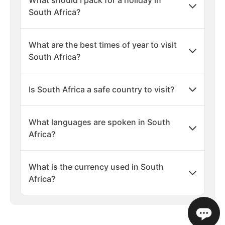
What should I pack for a holiday in
South Africa?
What are the best times of year to visit
South Africa?
Is South Africa a safe country to visit?
What languages are spoken in South
Africa?
What is the currency used in South
Africa?