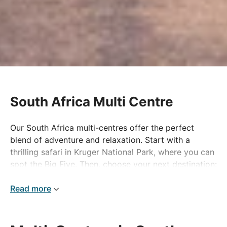
South Africa Multi Centre
Our South Africa multi-centres offer the perfect
blend of adventure and relaxation. Start with a
thrilling safari in Kruger National Park, where you can
spot the Big Five. Then, choose your next destination:
enjoy some free time in the vibrant city of Cape
Town, or unwind on the pristine beaches of Mauritius
Read more
or Mozambique for some well-deserved rest and
relaxation.