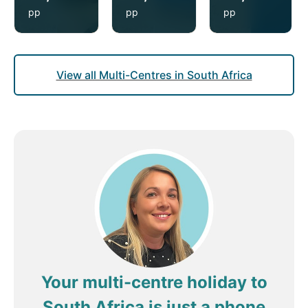
pp
pp
pp
View all Multi-Centres in South Africa
Your multi-centre holiday to
South Africa is just a phone