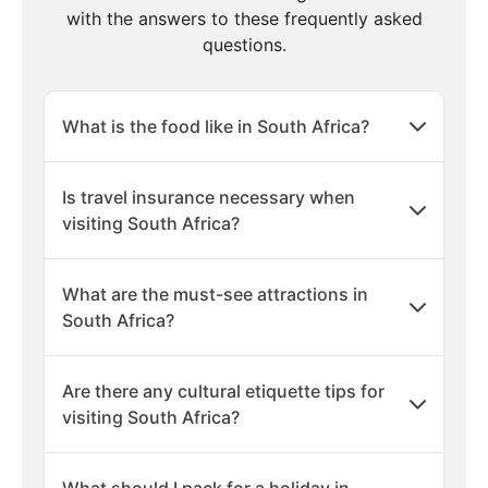
with the answers to these frequently asked
questions.
What is the food like in South Africa?
Is travel insurance necessary when
visiting South Africa?
What are the must-see attractions in
South Africa?
Are there any cultural etiquette tips for
visiting South Africa?