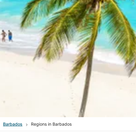
Barbados
Regions in Barbados