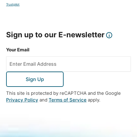
Trustpilot
Sign up to our E-newsletter
Your Email
Sign Up
This site is protected by reCAPTCHA and the Google
Privacy Policy
and
Terms of Service
apply.