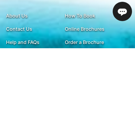
About Us
How To Book
Contact Us
Online Brochures
Help and FAQs
Order a Brochure
Privacy Policy
Modern Slavery Statement
Terms & Conditions
Sitemap
ABTA & ATOL
Travel Agents
Holiday Insurance
01732 809 181