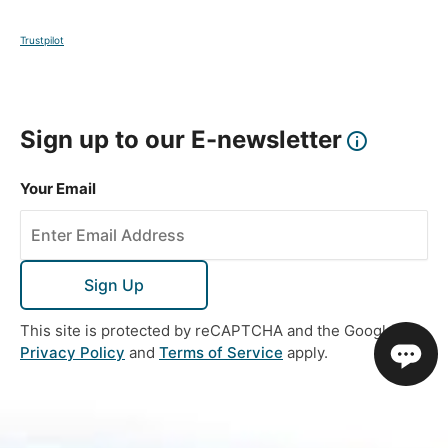
Trustpilot
Sign up to our E-newsletter
Your Email
Sign Up
This site is protected by reCAPTCHA and the Google
Privacy Policy
and
Terms of Service
apply.