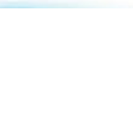
About Us
How To Book
Contact Us
Online Brochures
Help and FAQs
Order a Brochure
Privacy Policy
Modern Slavery Statement
Terms & Conditions
Sitemap
ABTA & ATOL
Travel Agents
Holiday Insurance
01732 809 181