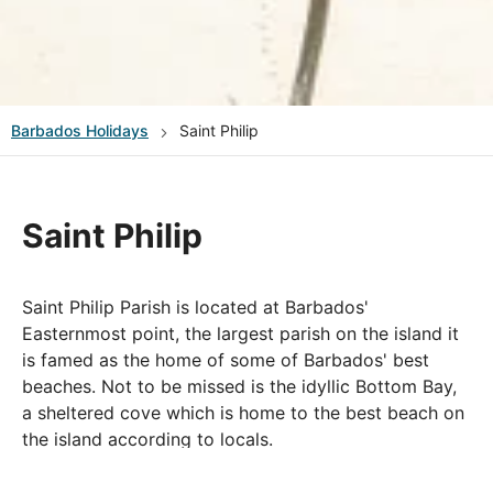
Barbados
Holidays
Saint Philip
Saint Philip
Saint Philip Parish is located at Barbados'
Easternmost point, the largest parish on the island it
is famed as the home of some of Barbados' best
beaches. Not to be missed is the idyllic Bottom Bay,
a sheltered cove which is home to the best beach on
the island according to locals.