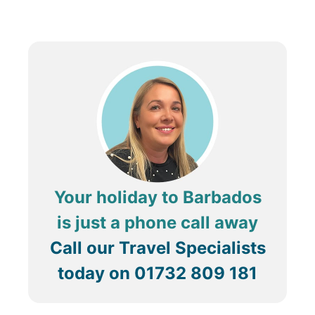
Your holiday to Barbados
is just a phone call away
Call our Travel Specialists
today on
01732 809 181