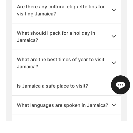
Are there any cultural etiquette tips for
visiting Jamaica?
What should I pack for a holiday in
Jamaica?
What are the best times of year to visit
Jamaica?
Is Jamaica a safe place to visit?
What languages are spoken in Jamaica?
What is the currency used in Jamaica?