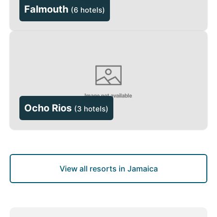
Falmouth
(
6 hotels
)
Ocho Rios
(
3 hotels
)
View all resorts in Jamaica