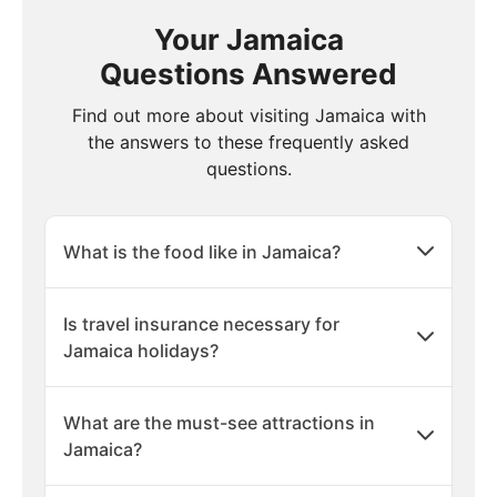
Your Jamaica
Questions Answered
Find out more about visiting Jamaica with
the answers to these frequently asked
questions.
What is the food like in Jamaica?
Is travel insurance necessary for
Jamaica holidays?
What are the must-see attractions in
Jamaica?