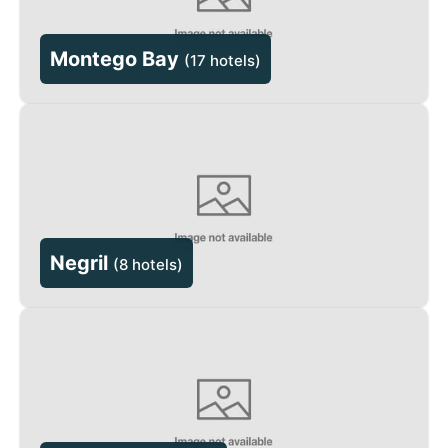
Montego Bay
(
17 hotels
)
Negril
(
8 hotels
)