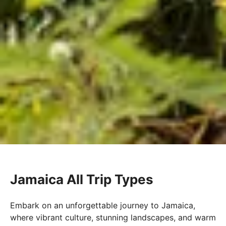
Jamaica All Trip Types
Embark on an unforgettable journey to Jamaica,
where vibrant culture, stunning landscapes, and warm