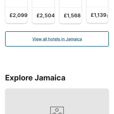
£1,139
£2,099
£2,504
£1,568
All Inclusive
All Inclusive
from
All Inclusive
from
All Inclusive
from
pp
pp
pp
pp
View all hotels in Jamaica
Explore Jamaica