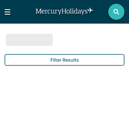
Filter Results