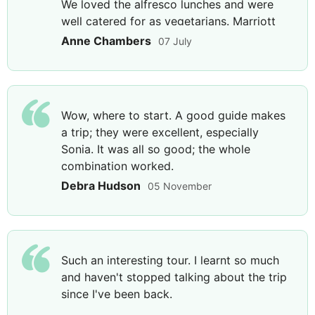
We loved the alfresco lunches and were
Considered the oldest cathedral in the world, it was
well catered for as vegetarians. Marriott
originally built in the early 4th century and to this
was excellent, Port Caucasia had fabulous
Anne Chambers
07 July
day remains a hugely significant part of Armenia's
views, staff and food, and Graf and Hayasa
Catholic history. Conclude your day with a visit to a
were well located. Highlights included
Brandy Factory in Yerevan to sample one different
Tbilisi, the Caucasian mountains and the
aged brandies and learn about the history of this
Moldovan community visit.
enticing beverage.
Wow, where to start. A good guide makes
a trip; they were excellent, especially
Sonia. It was all so good; the whole
combination worked.
DAY
8
Debra Hudson
05 November
Yerevan to Tbilisi
Breakfast & Lunch
Such an interesting tour. I learnt so much
Before returning to Georgia, head to the striking
and haven't stopped talking about the trip
Matenadaran Museum and Scientific Institute, home
since I've been back.
to a unbelievable 20,000 manuscripts and numerous
Armenian scientific treasures. Travel to the