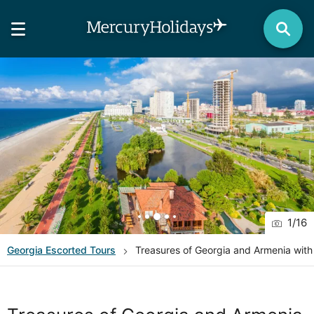
1
/
16
Georgia
Escorted Tours
Treasures of Georgia and Armenia wit