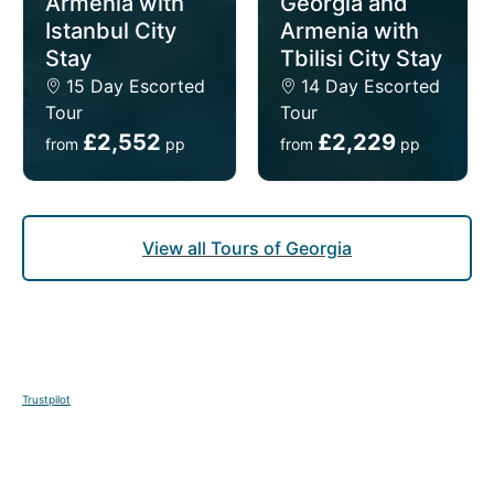
Armenia with
Georgia and
Istanbul City
Armenia with
Stay
Tbilisi City Stay
DAY
12
15 Day Escorted
14 Day Escorted
Tour
Tour
Tbilisi to Batumi
£2,552
£2,229
from
pp
from
pp
Breakfast
This morning your guide will meet you at your hotel
View all Tours of Georgia
and you will be transferred to the station for your
train to Batumi. This afternoon, your guide will meet
you at the train station, and you will be taken to
your hotel.
Trustpilot
DAY
13-15
Batumi