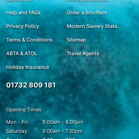
Help and FAQs
Order a Brochure
Privacy Policy
Modern Slavery Statement
Terms & Conditions
Sitemap
ABTA & ATOL
Travel Agents
Holiday Insurance
01732 809 181
Opening Times
Mon - Fri:
9.00am - 8.00pm
Saturday:
9.00am - 7.30pm