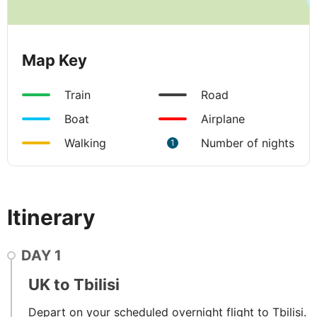
Map Key
Train
Road
Boat
Airplane
Walking
Number of nights
1
Itinerary
DAY
1
UK to Tbilisi
Depart on your scheduled overnight flight to Tbilisi.