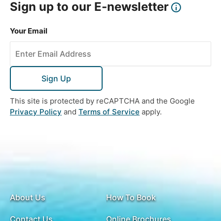
Sign up to our E-newsletter
Breakfast
Enjoy the pebble beaches on the coast of the Black
Your Email
Sea at your leisure.
Sign Up
DAY
16
This site is protected by reCAPTCHA and the Google
Batumi to UK
Privacy Policy
and
Terms of Service
apply.
Breakfast
Transfer to the airport for your flight back ot the
UK.
About Us
How To Book
Contact Us
Online Brochures