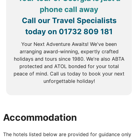
century. Learn more about their heritage as you visit
a Molokan house, where you'll enjoy tea and coffee
phone call away
from a traditional samovar and sample sweet
Call our Travel Specialists
pancakes. Continue through the forested
landscapes of northern Armenia to Dilijan,
today on
01732 809 181
affectionately known as the 'Little Switzerland of
Your Next Adventure Awaits! We've been
Armenia' due to its lush scenery and fresh mountain
arranging award-winning, expertly crafted
air.
holidays and tours since 1980. We're also ABTA
protected and ATOL bonded for your total
peace of mind. Call us today to book your next
DAY
5
unforgettable holiday!
Dilijan to Yerevan
Breakfast, Lunch & Dinner
Accommodation
Travel to picturesque Lake Sevan and the 9th
century Sevanavank Monastery, founded on a
peninsula which was once a separate island. The
The hotels listed below are provided for guidance only