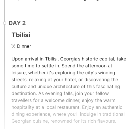
DAY
2
Tbilisi
Dinner
Upon arrival in Tbilisi, Georgia’s historic capital, take
some time to settle in. Spend the afternoon at
leisure, whether it's exploring the city's winding
streets, relaxing at your hotel, or discovering the
culture and unique architecture of this fascinating
destination. As evening falls, join your fellow
travellers for a welcome dinner, enjoy the warm
hospitality at a local restaurant. Enjoy an authentic
dining experience, where you’ll indulge in traditional
Georgian cuisine, renowned for its rich flavours.