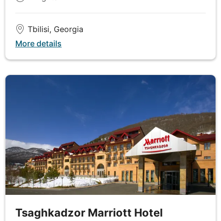
DAY
6
Tbilisi, Georgia
Yerevan
More details
Breakfast & Lunch
Set off on a tour of Armenia's incredible capital
Yerevan, experiencing the lively ambience of the
remarkable Republic Square, the city’s cultural hub.
Stroll down Abovyan Street to get the feel of local
life, before making your way to the Cafesjian Centre
of Art, located within the magnificent Yerevan
Cascade complex, to witness a fantastic collection
of contemporary art from across the world.
Observe a wonderful array of traditional carpet
designs and learn about the history of carpet
making as you replenish with lunch at the
tremendous Megerian carpet factory. Your final
Tsaghkadzor Marriott Hotel
excursion of the day is a poignant visit to the