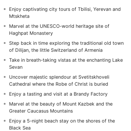
the unique city of Batumi, relaxing on the charismatic
Enjoy captivating city tours of Tbilisi, Yerevan and
pebble beaches on the coast of the Black Sea.
Mtskheta
Marvel at the UNESCO-world heritage site of
Haghpat Monastery
Step back in time exploring the traditional old town
of Dilijan, the little Switzerland of Armenia
Take in breath-taking vistas at the enchanting Lake
Sevan
Uncover majestic splendour at Svetitskhoveli
Cathedral where the Robe of Christ is buried
Enjoy a tasting and visit at a Brandy Factory
Marvel at the beauty of Mount Kazbek and the
Greater Caucasus Mountains
Enjoy a 5-night beach stay on the shores of the
Black Sea