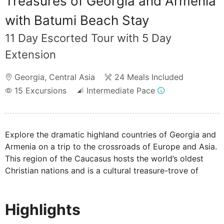
Treasures of Georgia and Armenia
with Batumi Beach Stay
11 Day Escorted Tour with 5 Day
Extension
Georgia
,
Central Asia
24 Meals Included
15
Excursions
Intermediate Pace
Explore the dramatic highland countries of Georgia and
Armenia on a trip to the crossroads of Europe and Asia.
This region of the Caucasus hosts the world’s oldest
Christian nations and is a cultural treasure-trove of
ancient cultures. Discover the vineyards, snow-capped
mountains and welcoming people on this unique tour.
Highlights
Boasting a lively ambience, picturesque landscapes and
a shoreline which stretches for miles, spend 4 nights in