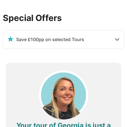
Special Offers
DAY
4
Tbilisi to Dilijan
Save £100pp on selected Tours
Breakfast, Lunch & Dinner
This morning, drive to Sadakhlo, the border
between Georgia and Armenia. Travel onward to the
UNESCO-listed Haghpat Monastery: dating from the
10th century, this remarkable complex was once an
important spiritual, cultural and educational centre
and is considered one of the finest masterpieces of
Armenian medieval architecture. From here, spend
time in a local village inhabited by the minority
Molokan people (translated as 'milk drinkers'), who
were exiled to Armenia from Russia in the 19th
Your tour of Georgia is just a