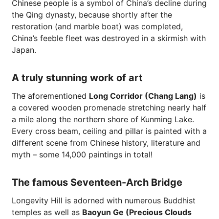
Chinese people is a symbol of China’s decline during
the Qing dynasty, because shortly after the
restoration (and marble boat) was completed,
China’s feeble fleet was destroyed in a skirmish with
Japan.
A truly stunning work of art
The aforementioned
Long Corridor (Chang Lang)
is
a covered wooden promenade stretching nearly half
a mile along the northern shore of Kunming Lake.
Every cross beam, ceiling and pillar is painted with a
different scene from Chinese history, literature and
myth – some 14,000 paintings in total!
The famous Seventeen-Arch Bridge
Longevity Hill is adorned with numerous Buddhist
temples as well as
Baoyun Ge (Precious Clouds