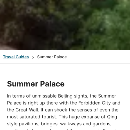
Travel Guides
Summer Palace
Summer Palace
In terms of unmissable Beijing sights, the Summer
Palace is right up there with the Forbidden City and
the Great Wall. It can shock the senses of even the
most saturated tourist. This huge expanse of Qing-
style pavilions, bridges, walkways and gardens,