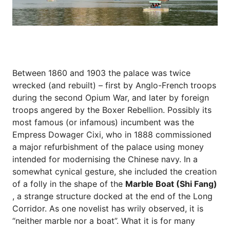
Between 1860 and 1903 the palace was twice
wrecked (and rebuilt) – first by Anglo-French troops
during the second Opium War, and later by foreign
troops angered by the Boxer Rebellion. Possibly its
most famous (or infamous) incumbent was the
Empress Dowager Cixi, who in 1888 commissioned
a major refurbishment of the palace using money
intended for modernising the Chinese navy. In a
somewhat cynical gesture, she included the creation
of a folly in the shape of the
Marble Boat (Shi Fang)
, a strange structure docked at the end of the Long
Corridor. As one novelist has wrily observed, it is
“neither marble nor a boat”. What it is for many