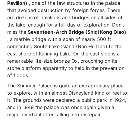
Pavilion)
, one of the few structures in the palace
that avoided destruction by foreign forces. There
are dozens of pavilions and bridges on all sides of
the lake, enough for a full day of exploration. Don’t
miss the
Seventeen-Arch Bridge (Shiqi Kong Qiao)
, a marble bridge with a span of nearly 500 ft
connecting South Lake Island (Nan Hu Dao) to the
east shore of Kunming Lake. On the east side is a
remarkable life-size bronze Ox, crouching on its
stone platform apparently to help in the prevention
of floods.
The Summer Palace is quite an extraordinary place
to explore, with an almost Disneyland kind of feel to
it. The grounds were declared a public park in 1924,
and in 1949 the palace was once again given a
major overhaul after falling into disrepair.