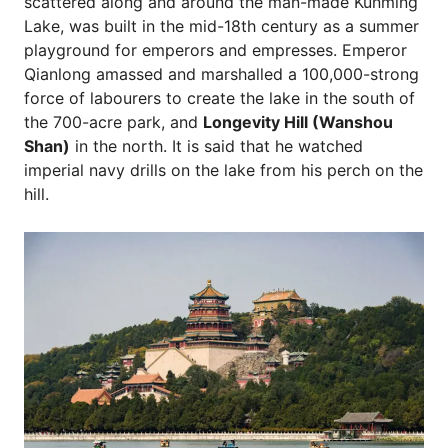
scattered along and around the man-made Kunming
Lake, was built in the mid-18th century as a summer
playground for emperors and empresses. Emperor
Qianlong amassed and marshalled a 100,000-strong
force of labourers to create the lake in the south of
the 700-acre park, and
Longevity Hill (Wanshou
Shan)
in the north. It is said that he watched
imperial navy drills on the lake from his perch on the
hill.