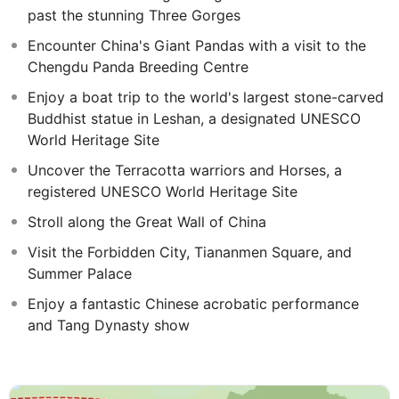
past the stunning Three Gorges
Encounter China's Giant Pandas with a visit to the
Chengdu Panda Breeding Centre
Enjoy a boat trip to the world's largest stone-carved
Buddhist statue in Leshan, a designated UNESCO
World Heritage Site
Uncover the Terracotta warriors and Horses, a
registered UNESCO World Heritage Site
Stroll along the Great Wall of China
Visit the Forbidden City, Tiananmen Square, and
Summer Palace
Enjoy a fantastic Chinese acrobatic performance
and Tang Dynasty show