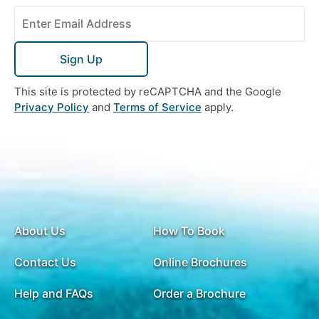
Sign Up
This site is protected by reCAPTCHA and the Google
Privacy Policy
and
Terms of Service
apply.
About Us
How To Book
Contact Us
Online Brochures
Help and FAQs
Order a Brochure