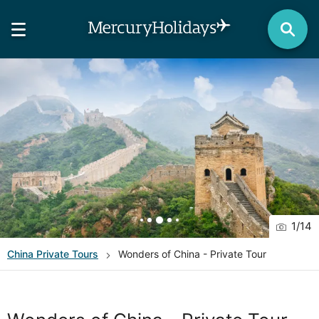
1
/
14
China
Private Tours
Wonders of China - Private Tour