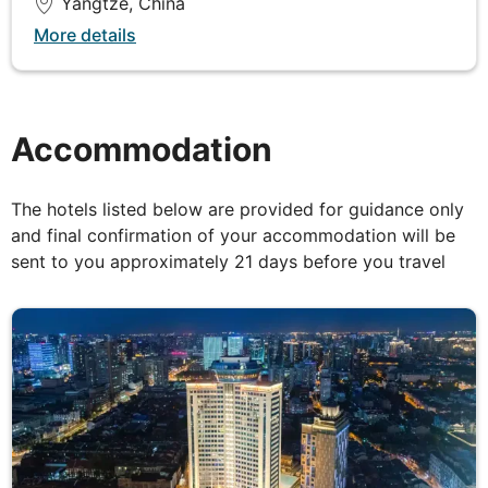
Yangtze, China
Breakfast, Lunch & Dinner
More details
Following breakfast, a morning side excursion is
offered into the Lesser Three Gorges in smaller
sightseeing boats. You will then sail to Wu Gorge,
Accommodation
the prettiest of the Three Gorges followed by Qu
Tang Gorge, the shortest. In the afternoon there is
the option to take a tour of the White Emperor City,
The hotels listed below are provided for guidance only
an ancient temple perched at the top of an island in
and final confirmation of your accommodation will be
the middle of the river.
sent to you approximately 21 days before you travel
DAY
6
Yangtze River
Breakfast, Lunch & Dinner
Today's adventure on the Yangtze River begins with