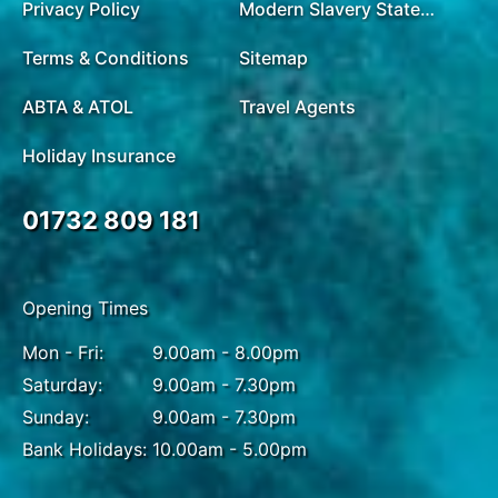
Privacy Policy
Modern Slavery Statement
Terms & Conditions
Sitemap
ABTA & ATOL
Travel Agents
Holiday Insurance
01732 809 181
Opening Times
Mon - Fri:
9.00am - 8.00pm
Saturday:
9.00am - 7.30pm
Sunday:
9.00am - 7.30pm
Bank Holidays:
10.00am - 5.00pm