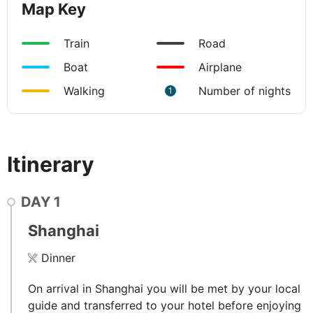
Map Key
Train
Road
Boat
Airplane
Walking
Number of nights
1
Itinerary
DAY
1
Shanghai
Dinner
On arrival in Shanghai you will be met by your local
guide and transferred to your hotel before enjoying