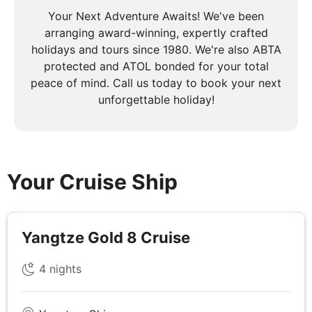
Your Next Adventure Awaits! We've been
DAY
4
arranging award-winning, expertly crafted
Yangtze River
holidays and tours since 1980. We're also ABTA
protected and ATOL bonded for your total
Breakfast, Lunch & Dinner
peace of mind. Call us today to book your next
unforgettable holiday!
The cruise will set sail to reach your first shore
excursion the Three Gorges Dam, this 60-story,
mile-wide structure is a stunning example of human
achievement and a hallmark of an emerging China.
In the late afternoon, you'll sail through the west
Your Cruise Ship
section of Xiling Gorge, the first of these dramatic
slices through the surrounding mountains.
Yangtze Gold 8 Cruise
DAY
5
4
nights
Yangtze River