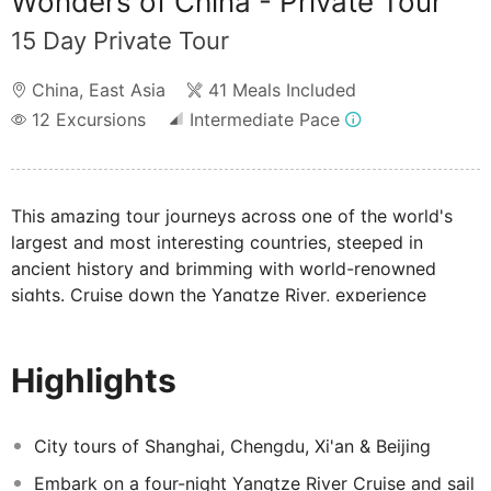
Wonders of China - Private Tour
15 Day Private Tour
China
,
East Asia
41 Meals Included
12
Excursions
Intermediate Pace
This amazing tour journeys across one of the world's
largest and most interesting countries, steeped in
ancient history and brimming with world-renowned
sights. Cruise down the Yangtze River, experience
Shanghai and Beijing, visit the Pandas in Chengdu and
absorb the wonders of the Great Wall of China and the
Highlights
Terracotta Army all in one fantastic tour.
City tours of Shanghai, Chengdu, Xi'an & Beijing
Embark on a four-night Yangtze River Cruise and sail