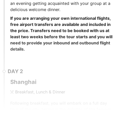
an evening getting acquainted with your group at a
delicious welcome dinner.
If you are arranging your own international flights,
free airport transfers are available and included in
the price. Transfers need to be booked with us at
least two weeks before the tour starts and you will
need to provide your inbound and outbound flight
details.
DAY
2
Shanghai
Breakfast, Lunch & Dinner
Following breakfast, you will embark on a full day
tour of the city, taking in the delights of the famous