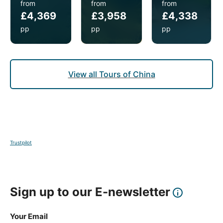
from
from
from
the price. Transfers need to be booked with us at
£4,369
£3,958
£4,338
least two weeks before the tour starts and you will
need to provide your inbound and outbound flight
pp
pp
pp
details.
View all Tours of China
Trustpilot
Sign up to our E-newsletter
Your Email