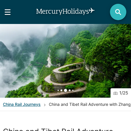
1
/
25
China
Rail Journeys
China and Tibet Rail Adventure with Zhangj