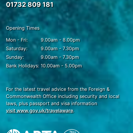
traditional teahouse, or alternatively, participate in a
01732 809 181
vivacious performance in Rockery Square. A
pleasant meander leads to the quaint streets of
Wide and Narrow Alleys, offering a laid-back
Opening Times
atmosphere and glimpse of ancient Chengdu from
its plentiful cafes and courtyards.
Mon - Fri:
9.00am - 8.00pm
Saturday:
9.00am - 7.30pm
Sunday:
9.00am - 7.30pm
DAY
15
Bank Holidays:
10.00am - 5.00pm
Chengdu
Breakfast, Lunch & Dinner
For the latest travel advice from the Foreign &
Commonwealth Office including security and local
Take delight in a once-in-a-lifetime trip to Chengdu
laws, plus passport and visa information
Panda Breeding and Research Centre, home to one
visit www.gov.uk/travelaware
.
of China's largest panda habitats. From a close-up
view, look out for pandas snacking on a tasty treat,
or peeping out of treetops in enclosures built to