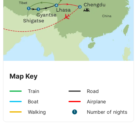
Map Key
Train
Road
Boat
Airplane
Walking
Number of nights
1