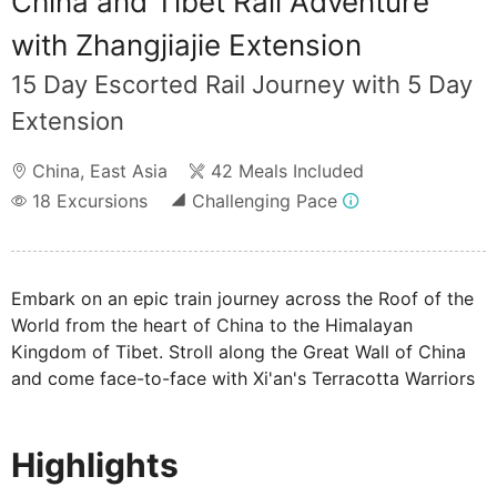
China and Tibet Rail Adventure
with Zhangjiajie Extension
15 Day Escorted Rail Journey with 5 Day
Extension
China
,
East Asia
42 Meals Included
18
Excursions
Challenging Pace
Embark on an epic train journey across the Roof of the
World from the heart of China to the Himalayan
Kingdom of Tibet. Stroll along the Great Wall of China
and come face-to-face with Xi'an's Terracotta Warriors
before travelling through incredible landscapes to
Lhasa, the heart of Tibetan Buddhism and one of the
Highlights
highest cities in the world. Finish your tour in Chengdu,
meeting the charismatic Giant Pandas.