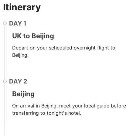
Itinerary
DAY
1
UK to Beijing
Depart on your scheduled overnight flight to
Beijing.
DAY
2
Beijing
On arrival in Beijing, meet your local guide before
transferring to tonight's hotel.