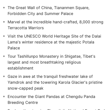
Discover the amazing scenery of the Wulingyuan Scenic
The Great Wall of China, Tiananmen Square,
Area and its towering sandstone columns on this
Forbidden City and Summer Palace
increadible extension to this unique area of China.
Marvel at the incredible hand-crafted, 8,000 strong
Marvel as the awe-inspiring Tianzi and Yuanjiajie
Terracotta Warriors
Mountains, and ascend Tianmen Mountain via cable car
before exploring the iconic Tianmen Cave otherwise
Visit the UNESCO World Heritage Site of the Dalai
known as 'Heaven’s Gate'.
Lama's winter residence at the majestic Potala
Palace
Tour Tashillunpo Monastery in Shigatse, Tibet's
largest and most breathtaking religious
establishment
Gaze in awe at the tranquil freshwater lake of
Yamdrok and the towering Karola Glacier's pristine
snow-capped peak
Encounter the Giant Pandas at Chengdu Panda
Breeding Centre