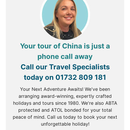
Xi'an
Breakfast, Lunch & Dinner
Starting point of the Silk Route and birthplace of
ancient China, contemporary Xi'an is a fascinating
city to explore. Wander along the 14th Century City
Your tour of China is just a
Walls that still surround the heart of the town,
before visiting UNESCO registered Small Wild
phone call away
Goose Pagoda built in 652 to hold sacred Buddhist
Call our Travel Specialists
figurines.
today on
01732 809 181
Your Next Adventure Awaits! We've been
DAY
6
arranging award-winning, expertly crafted
holidays and tours since 1980. We're also ABTA
Xi'an
protected and ATOL bonded for your total
peace of mind. Call us today to book your next
Breakfast, Lunch & Dinner
unforgettable holiday!