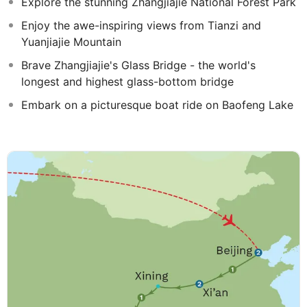
Explore the stunning Zhangjiajie National Forest Park
Enjoy the awe-inspiring views from Tianzi and
Yuanjiajie Mountain
Brave Zhangjiajie's Glass Bridge - the world's
longest and highest glass-bottom bridge
Embark on a picturesque boat ride on Baofeng Lake