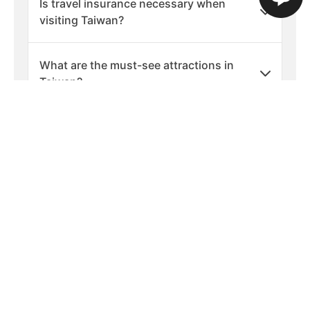
Is travel insurance necessary when
visiting Taiwan?
What are the must-see attractions in
Taiwan?
Are there any cultural etiquette tips for
visiting Taiwan?
What should I pack for a holiday in
Taiwan?
What are the best times of year to visit
Taiwan?