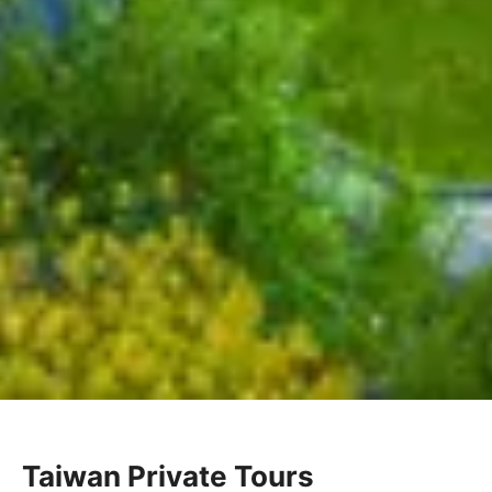
Taiwan Private Tours