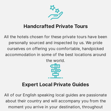
Handcrafted Private Tours
All the hotels chosen for these private tours have been
personally sourced and inspected by us. We pride
ourselves on offering you comfortable, handpicked
accommodation in some of the best locations around
the world.
Expert Local Private Guides
All of our English speaking local guides are passionate
about their country and will accompany you from the
moment you arrive in your destination, throughout