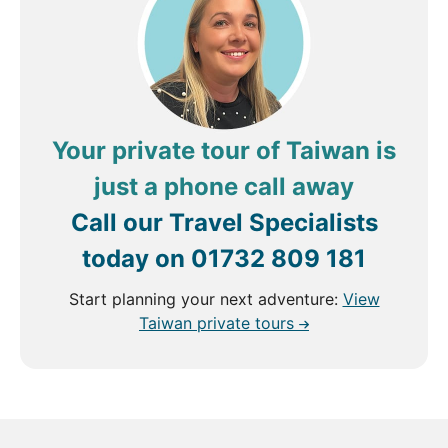
through Taiwan will be filled with discovery and
unforgettable moments.
Your private tour of Taiwan is
just a phone call away
Call our Travel Specialists
today on
01732 809 181
Start planning your next adventure:
View
Taiwan private tours