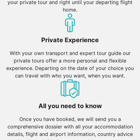
your private tour and right until your departing flight
home.
Private Experience
With your own transport and expert tour guide our
private tours offer a more personal and flexible
experience. Departing on the date of your choice you
can travel with who you want, when you want.
All you need to know
Once you have booked, we will send you a
comprehensive dossier with all your accommodation
details, flight and airport information, country advice