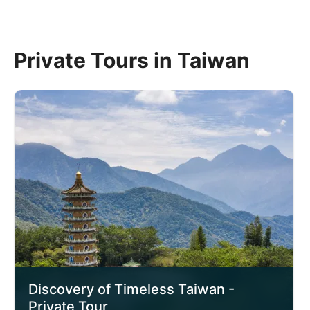
Private Tours in Taiwan
Discovery of Timeless Taiwan -
Private Tour