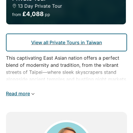
13 Day Private Tour
£4,088
from
pp
View all Private Tours in Taiwan
This captivating East Asian nation offers a perfect
blend of modernity and tradition, from the vibrant
streets of Taipei—where sleek skyscrapers stand
alongside ancient temples and bustling night markets
—to the tranquil beauty of Taroko Gorge and the
misty, serene forests of Alishan.
Read more
With our private tour, you'll enjoy special
experiences, uncovering Taiwan's diverse landscapes
and rich culture at your own pace. Whether you're
exploring lively urban centres or relaxing in the
island's stunning natural surroundings, your journey