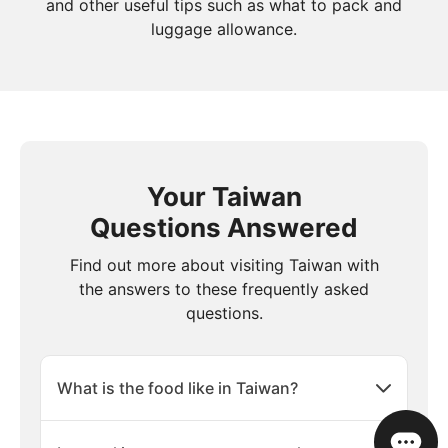
and other useful tips such as what to pack and
luggage allowance.
Your Taiwan
Questions Answered
Find out more about visiting Taiwan with
the answers to these frequently asked
questions.
What is the food like in Taiwan?