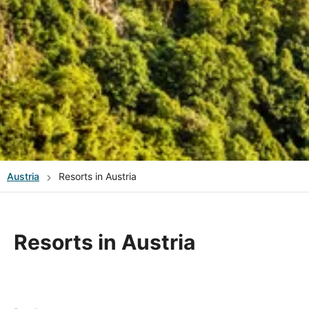
Austria
Resorts in Austria
Resorts in Austria