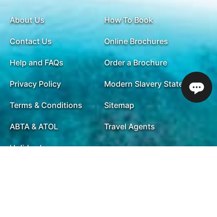
About Us
How To Book
Contact Us
Online Brochures
Help and FAQs
Order a Brochure
Privacy Policy
Modern Slavery Statement
Terms & Conditions
Sitemap
ABTA & ATOL
Travel Agents
Holiday Insurance
01732 809 181
Opening Times