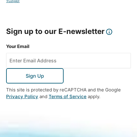
Trustpilot
Sign up to our E-newsletter
Your Email
Sign Up
This site is protected by reCAPTCHA and the Google
Privacy Policy
and
Terms of Service
apply.