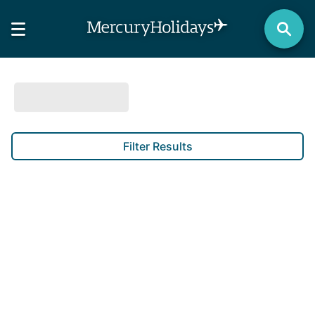
Filter Results