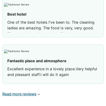
Best hotel
One of the best hotels I've been to. The cleaning
ladies are amazing. The food is very, very good.
The atmosphere is very nice. If I can say
something bad, it's the night racers, but it's not
the hotel's fault. Also, in the pool, the condition of
the floor is bad and you can cut your foot. Overall,
the best experience.
Fantastic place and atmosphere
Excellent experience in a lovely place.Very helpful
and pleasant staff.I will do it again
Review by
andreas a
Nicosia, Cyprus
Read more reviews