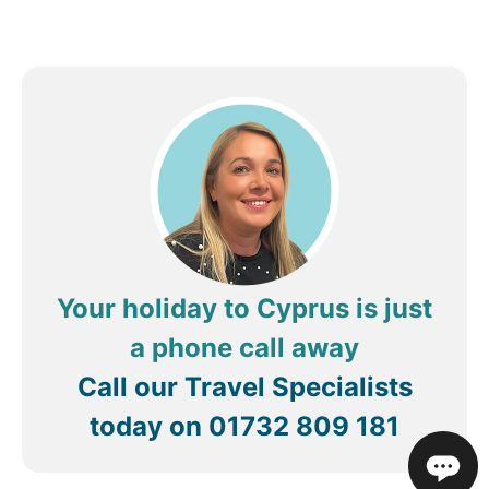
Your holiday to Cyprus is just
a phone call away
Call our Travel Specialists
today on
01732 809 181