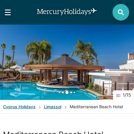
1
/
15
Cyprus
Holidays
Limassol
Mediterranean Beach Hotel