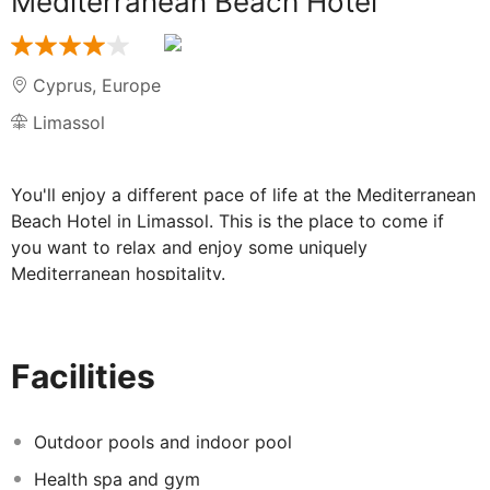
Mediterranean Beach Hotel
Cyprus
,
Europe
Limassol
You'll enjoy a different pace of life at the Mediterranean
Beach Hotel in Limassol. This is the place to come if
you want to relax and enjoy some uniquely
Mediterranean hospitality.
Set in beautifully landscaped grounds, the
Mediterranean Beach Hotel is a real part of the
landscape. Everywhere you turn, there's nature at its
Facilities
Mediterranean finest: gorgeous sands, luscious flora
and birds wheeling in a blue sky. So get ready to relax,
pack your bags and come and experience a truly
Outdoor pools and indoor pool
relaxing holiday...
Health spa and gym