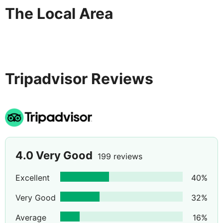
The Local Area
Tripadvisor Reviews
4.0
Very Good
199 reviews
Excellent
40
%
Very Good
32
%
Average
16
%