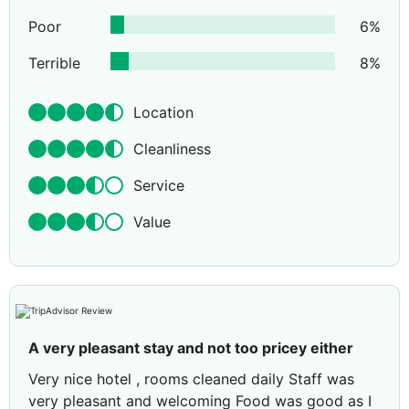
Poor
6
%
Terrible
8
%
Location
Cleanliness
Service
Value
A very pleasant stay and not too pricey either
Very nice hotel , rooms cleaned daily Staff was
very pleasant and welcoming Food was good as I