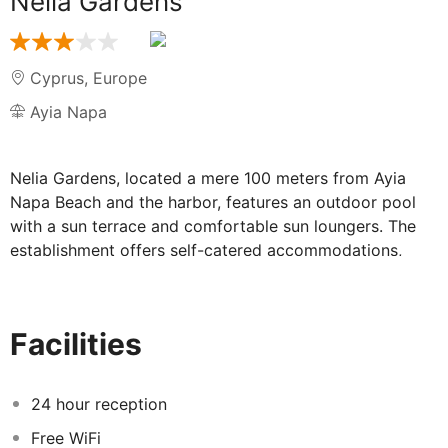
Nelia Gardens
Cyprus
,
Europe
Ayia Napa
Nelia Gardens, located a mere 100 meters from Ayia
Napa Beach and the harbor, features an outdoor pool
with a sun terrace and comfortable sun loungers. The
establishment offers self-catered accommodations,
each of which boasts a private balcony.
The hotel's facilities include a restaurant and a bar. All
of the units at Nelia are equipped with flat-screen TVs
Facilities
featuring cable channels. Complimentary toiletries and a
hairdryer are provided in the bathrooms. Some of the
accommodations offer views of the Mediterranean Sea,
24 hour reception
while others provide a peaceful garden view.
Free WiFi