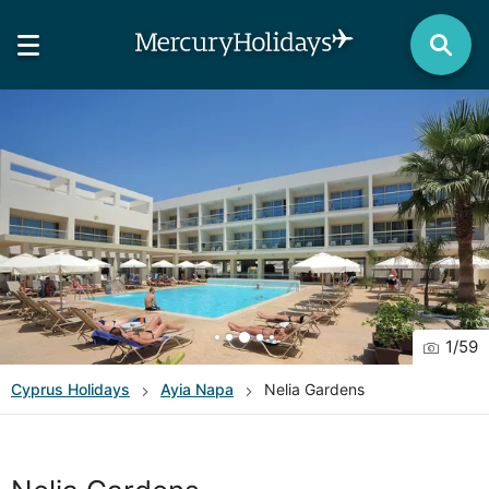
1
/
59
Cyprus
Holidays
Ayia Napa
Nelia Gardens