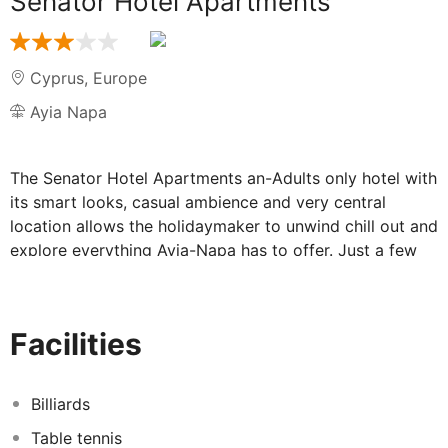
Senator Hotel Apartments
Cyprus
,
Europe
Ayia Napa
The Senator Hotel Apartments an-Adults only hotel with
its smart looks, casual ambience and very central
location allows the holidaymaker to unwind chill out and
explore everything Ayia-Napa has to offer. Just a few
steps from the cosmopolitan centre of Ayia Napa, the
hotel is in the proximity of an amazing selection of
taverns, restaurants and bars and of course, the world-
Facilities
famous night clubs creating the perfect adult friendly
environment. Entertaining atmosphere between mid-
June to early August.
Billiards
Consisting of 3 two & three-storey buildings and two
Table tennis