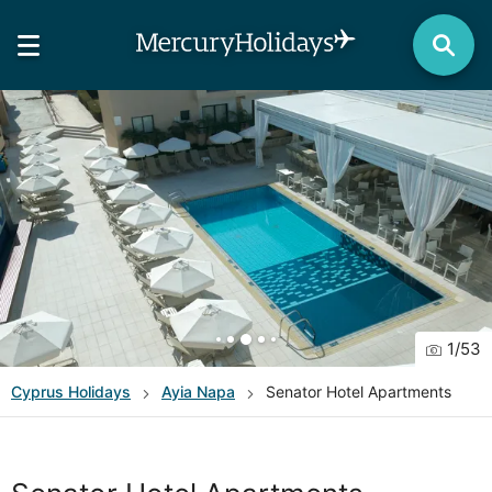
1
/
53
Cyprus
Holidays
Ayia Napa
Senator Hotel Apartments