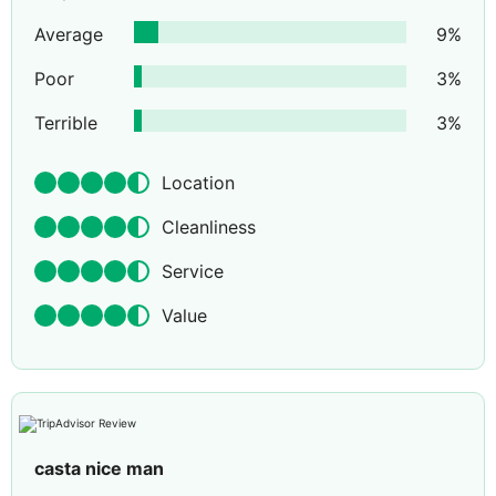
Average
9
%
Poor
3
%
Terrible
3
%
Location
Cleanliness
Service
Value
casta nice man