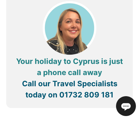
experience for me and my friend Malene. The
cleaning ladies do their work too, so we
appreciate them. We love you Costa and the work
you do!
Your holiday to Cyprus is just
a phone call away
Call our Travel Specialists
today on
01732 809 181