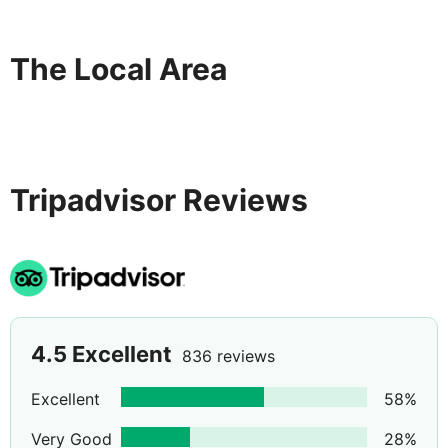
The Local Area
Tripadvisor Reviews
4.5
Excellent
836 reviews
Excellent
58
%
Very Good
28
%