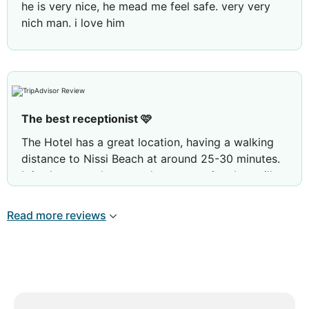
he is very nice, he mead me feel safe. very very
nich man. i love him
The best receptionist 🩷
The Hotel has a great location, having a walking
distance to Nissi Beach at around 25-30 minutes.
It is also very close to «the party strip», but still
being at a distance where the noise doesn’t
disturb. There are also two pools to choose from,
Read more reviews
which is nice since it can be crowded at times.
Most importantly, the staff are very helpful and
kind. Especially the receptionist, Costa, who made
me and my friend feel safe. Ayia Napa is crawling
with young boys, so having a male receptionist
really care for the young girls made it a really nice