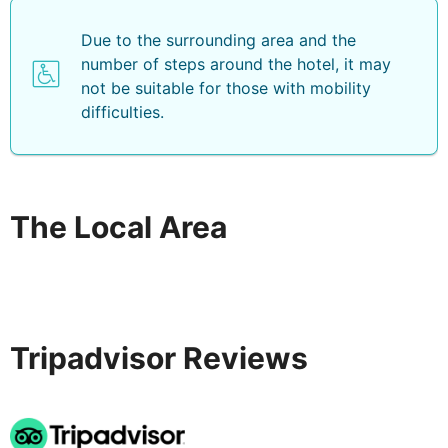
Due to the surrounding area and the
number of steps around the hotel, it may
not be suitable for those with mobility
difficulties.
The Local Area
Tripadvisor Reviews