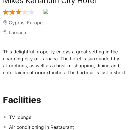
Mikes Kanarium City Hotel
Cyprus
,
Europe
Larnaca
This delightful property enjoys a great setting in the
charming city of Larnaca. The hotel is surrounded by
attractions, as well as a host of shopping, dining and
entertainment opportunities. The harbour is just a short
distance away. The city's main entertainment areas are
within easy reach. Links to the public transport network
can be found nearby. This property is a great option for
Facilities
business and leisure travellers alike. The guest rooms
offer space, comfort and convenience. Guests are
afforded excellent service, with friendly, professional
TV lounge
staff on hand to ensure that their individual needs are
Air conditioning in Restaurant
fully met.