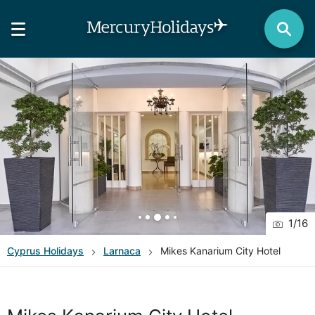
1
/
16
Cyprus
Holidays
Larnaca
Mikes Kanarium City Hotel