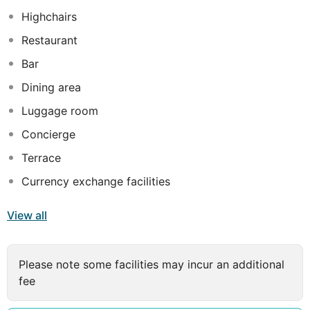
Highchairs
Restaurant
Bar
Dining area
Luggage room
Concierge
Terrace
Currency exchange facilities
View all
Please note some facilities may incur an additional
fee