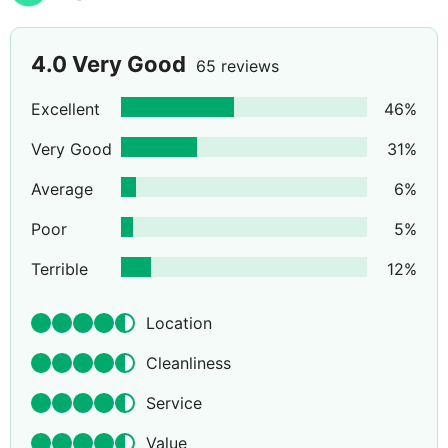
4.0
Very Good
65 reviews
Excellent
46
%
Very Good
31
%
Average
6
%
Poor
5
%
Terrible
12
%
Location
Cleanliness
Service
Value