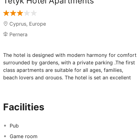
Tetyk Hotel Apartments
Cyprus
,
Europe
Pernera
The hotel is designed with modern harmony for comfort
surrounded by gardens, with a private parking .The first
class apartments are suitable for all ages, families,
beach lovers and groups. The hotel is set an excellent
location in the Pernera area in Protaras, 2 km from
Protaras center. Within is easy reach of all the major
entertainment and shopping venues of Protaras and
Facilities
Ayia Napa. The hotel is a good base for couples and
families.
Pub
Game room