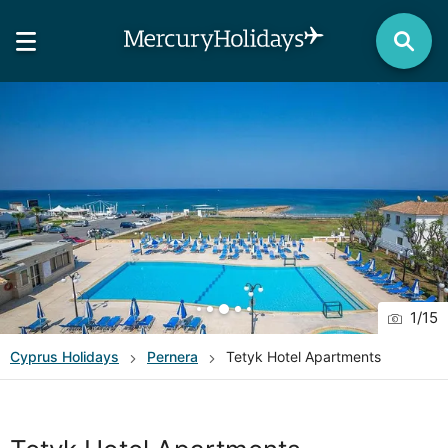
1
/
15
Cyprus
Holidays
Pernera
Tetyk Hotel Apartments