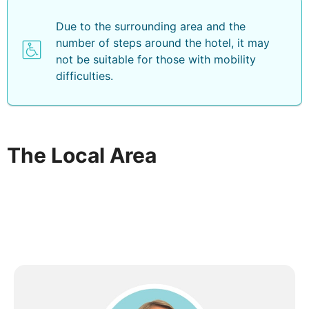
Due to the surrounding area and the
number of steps around the hotel, it may
not be suitable for those with mobility
difficulties.
The Local Area