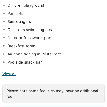
Children playground
Parasols
Sun loungers
Children’s swimming area
Outdoor freshwater pool
Breakfast room
Air conditioning in Restaurant
Poolside snack bar
View all
Please note some facilities may incur an additional
fee