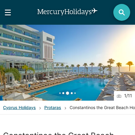
1
/
11
Cyprus
Holidays
Protaras
Constantinos the Great Beach Ho