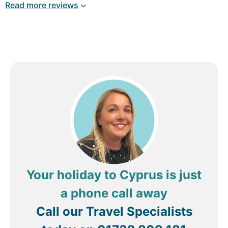
Read more reviews
Your holiday to Cyprus is just
a phone call away
Call our Travel Specialists