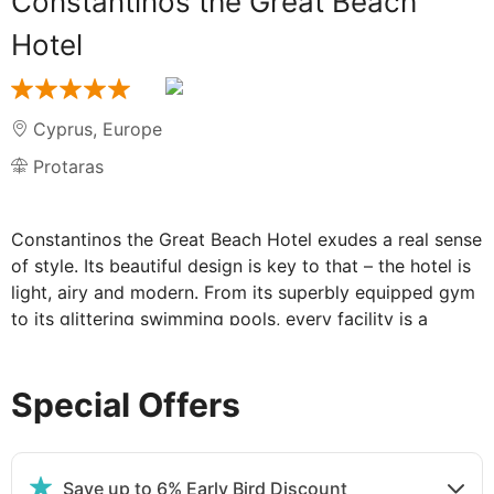
Constantinos the Great Beach
Hotel
Cyprus
,
Europe
Protaras
Constantinos the Great Beach Hotel exudes a real sense
of style. Its beautiful design is key to that – the hotel is
light, airy and modern. From its superbly equipped gym
to its glittering swimming pools, every facility is a
delight. Looking out from the upper levels over its
beautiful, pillared foyer, out over the immaculately
Special Offers
presented heart of the hotel, you'll fully appreciate its
uniqueness and chic, contemporary style.
Protaras – one of the country's newest resorts and an
increasingly popular one– is a stroll away. And Aiya
Save up to 6% Early Bird Discount