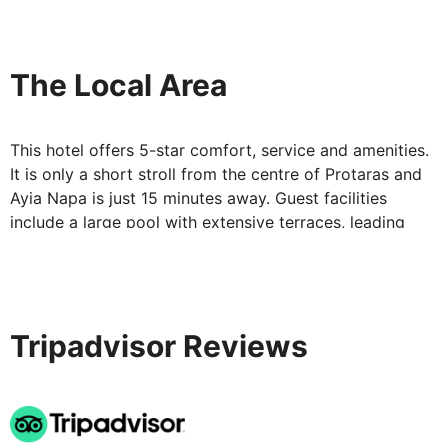
Stays at Constantinos the Great Beach Hotel are
wonderfully indulgent affairs. In luxurious surroundings,
with the best of food and facilities, you'll be treated to
The Local Area
a five star experience – one you'll want to repeat.
This hotel offers 5-star comfort, service and amenities.
It is only a short stroll from the centre of Protaras and
Ayia Napa is just 15 minutes away. Guest facilities
include a large pool with extensive terraces, leading
down to a sandy beach.
Tripadvisor Reviews