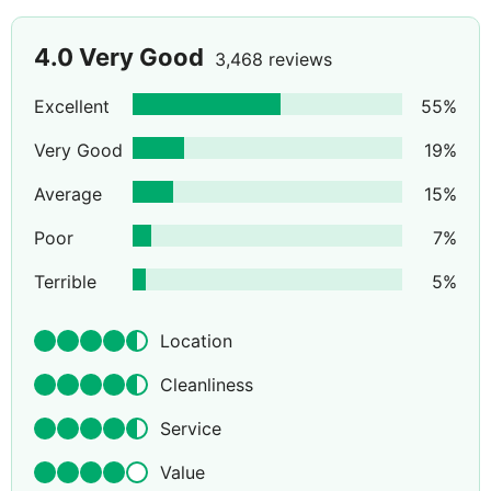
4.0
Very Good
3,468 reviews
Excellent
55
%
Very Good
19
%
Average
15
%
Poor
7
%
Terrible
5
%
Location
Cleanliness
Service
Value