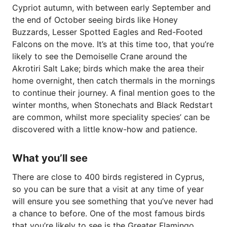
Cypriot autumn, with between early September and
the end of October seeing birds like Honey
Buzzards, Lesser Spotted Eagles and Red-Footed
Falcons on the move. It’s at this time too, that you’re
likely to see the Demoiselle Crane around the
Akrotiri Salt Lake; birds which make the area their
home overnight, then catch thermals in the mornings
to continue their journey. A final mention goes to the
winter months, when Stonechats and Black Redstart
are common, whilst more speciality species’ can be
discovered with a little know-how and patience.
What you’ll see
There are close to 400 birds registered in Cyprus,
so you can be sure that a visit at any time of year
will ensure you see something that you’ve never had
a chance to before. One of the most famous birds
that you’re likely to see is the Greater Flamingo,