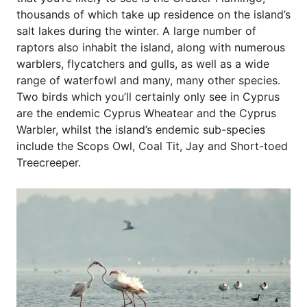
thousands of which take up residence on the island’s
salt lakes during the winter. A large number of
raptors also inhabit the island, along with numerous
warblers, flycatchers and gulls, as well as a wide
range of waterfowl and many, many other species.
Two birds which you’ll certainly only see in Cyprus
are the endemic Cyprus Wheatear and the Cyprus
Warbler, whilst the island’s endemic sub-species
include the Scops Owl, Coal Tit, Jay and Short-toed
Treecreeper.