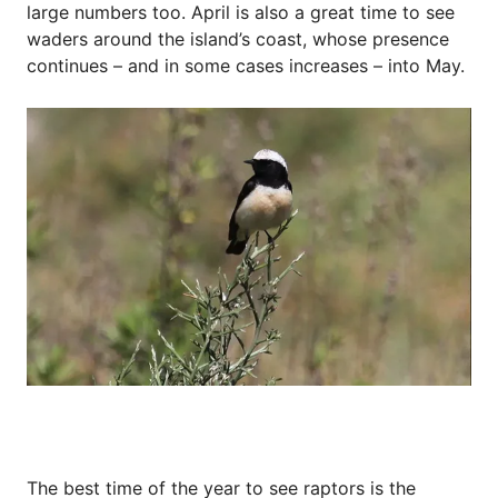
large numbers too. April is also a great time to see
waders around the island’s coast, whose presence
continues – and in some cases increases – into May.
The best time of the year to see raptors is the