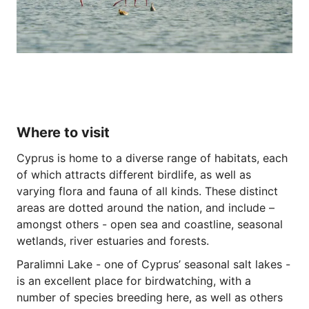
Where to visit
Cyprus is home to a diverse range of habitats, each
of which attracts different birdlife, as well as
varying flora and fauna of all kinds. These distinct
areas are dotted around the nation, and include –
amongst others - open sea and coastline, seasonal
wetlands, river estuaries and forests.
Paralimni Lake - one of Cyprus’ seasonal salt lakes -
is an excellent place for birdwatching, with a
number of species breeding here, as well as others