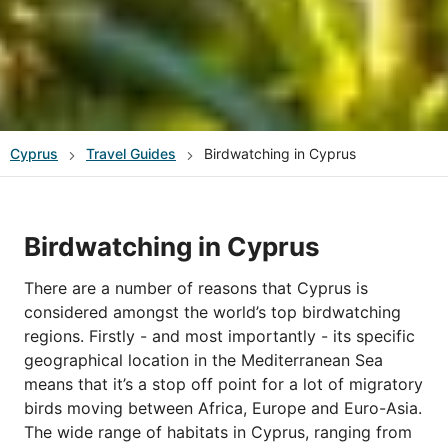
Cyprus
Travel Guides
Birdwatching in Cyprus
Birdwatching in Cyprus
There are a number of reasons that Cyprus is
considered amongst the world’s top birdwatching
regions. Firstly - and most importantly - its specific
geographical location in the Mediterranean Sea
means that it’s a stop off point for a lot of migratory
birds moving between Africa, Europe and Euro-Asia.
The wide range of habitats in Cyprus, ranging from