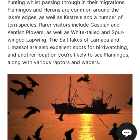
hunting whilst passing through in their migrations.
Flamingos and Herons are common around the
lake’s edges, as well as Kestrels and a number of
tern species. Rarer visitors include Caspian and
Kentish Plovers, as well as White-tailed and Spur-
winged Lapwing. The Salt lakes of Larnaca and
Limassol are also excellent spots for birdwatching,
and another location you’re likely to see Flamingos,
along with various raptors and waders.