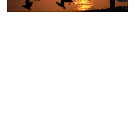
The beautiful headland area of Cape Greco in the
south-eastern area of Cyprus is yet another top
birding spot, especially during migration periods.
Raptors like Honey Buzzards and Black Kites are
common, with Herons frequenting the coast and a
number of birds passing through the low vegetation
in the area.
If you’re visiting the beautiful city of Paphos, don’t
miss the city’s headland; one of Cyprus’ most
popular spots for birdwatching. Set around an
archaeological site, the headland’s grassy and
wooded areas attract Warblers, Buntings, Pipits,
Wagtails and Shrikes during Spring and Autumn, as