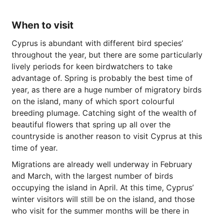
When to visit
Cyprus is abundant with different bird species’
throughout the year, but there are some particularly
lively periods for keen birdwatchers to take
advantage of. Spring is probably the best time of
year, as there are a huge number of migratory birds
on the island, many of which sport colourful
breeding plumage. Catching sight of the wealth of
beautiful flowers that spring up all over the
countryside is another reason to visit Cyprus at this
time of year.
Migrations are already well underway in February
and March, with the largest number of birds
occupying the island in April. At this time, Cyprus’
winter visitors will still be on the island, and those
who visit for the summer months will be there in