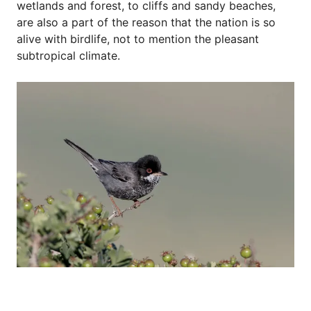
wetlands and forest, to cliffs and sandy beaches,
are also a part of the reason that the nation is so
alive with birdlife, not to mention the pleasant
subtropical climate.