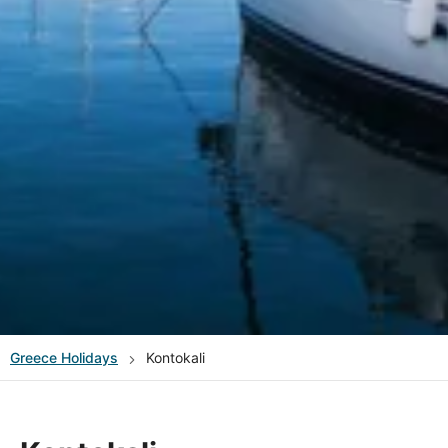
Greece
Holidays
Kontokali