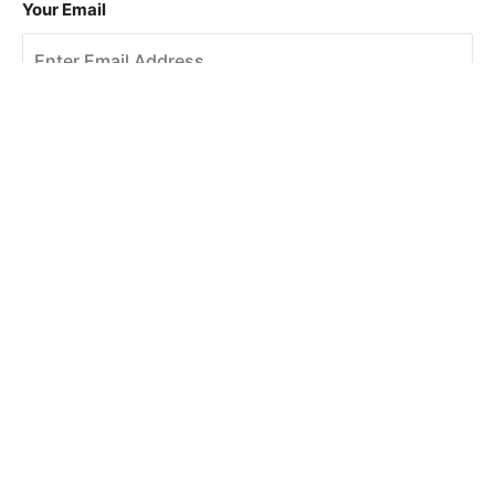
Your Email
Sign Up
This site is protected by reCAPTCHA and the Google
Privacy Policy
and
Terms of Service
apply.
About Us
How To Book
Contact Us
Online Brochures
Help and FAQs
Order a Brochure