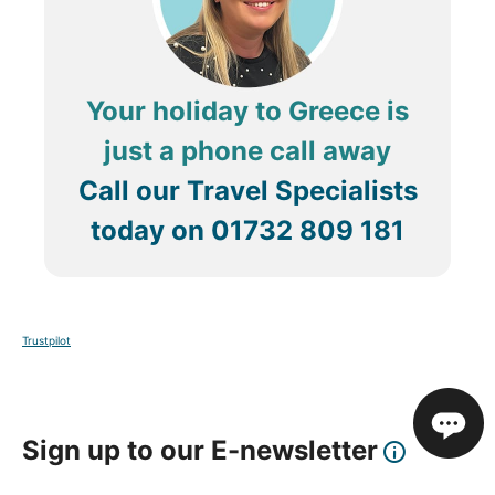
Your holiday to Greece is
just a phone call away
Call our Travel Specialists
today on
01732 809 181
Trustpilot
Sign up to our E-newsletter