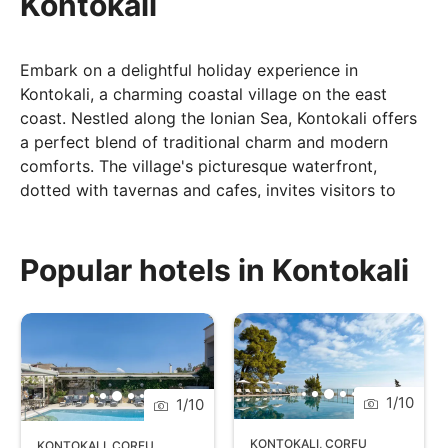
Kontokali
Embark on a delightful holiday experience in
Kontokali, a charming coastal village on the east
coast. Nestled along the Ionian Sea, Kontokali offers
a perfect blend of traditional charm and modern
comforts. The village's picturesque waterfront,
dotted with tavernas and cafes, invites visitors to
savour authentic Greek cuisine while enjoying views
of the sparkling sea. Kontokali is an ideal destination
for those seeking a laid-back atmosphere, with its
Popular hotels in Kontokali
serene beaches providing a tranquil setting for
relaxation. The proximity to Corfu Town allows for
easy exploration of historical sites, vibrant markets,
and cultural attractions. Whether you're meandering
through the village's narrow streets, unwinding on the
1
/
10
1
/
10
beach, or embarking on excursions to discover the
island's treasures, Kontokali promises an authentic
KONTOKALI
,
CORFU
KONTOKALI
,
CORFU