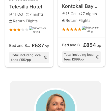
Greek island experience.
Kontokali Bay Resort and Spa
Telesilla Hotel
15 Oct
7
nights
11 Oct
7
nights
Return Flights
Return Flights
£854
£537
Bed and Breakfast
from
Bed and Breakfast
from
pp
pp
Total including local
Total including local
fees £899pp
fees £552pp