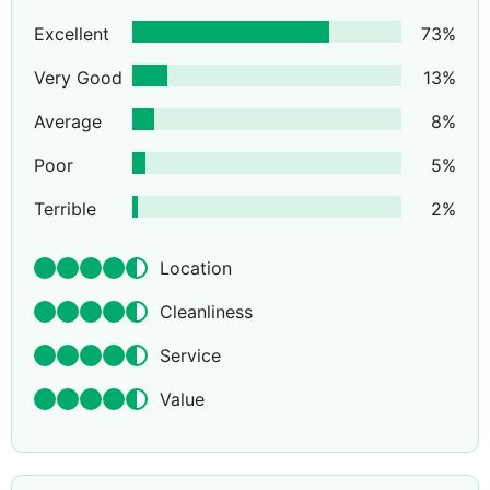
Excellent
73
%
Very Good
13
%
Average
8
%
Poor
5
%
Terrible
2
%
Location
Cleanliness
Service
Value