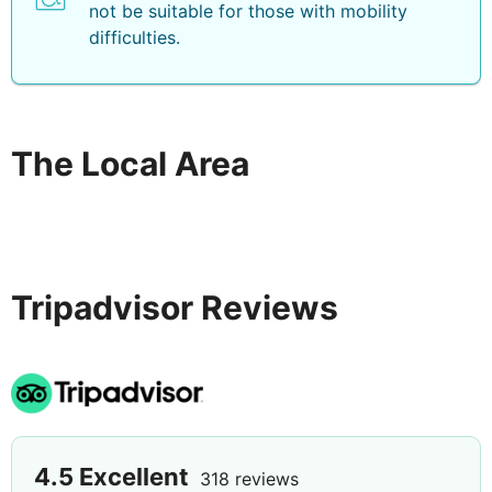
not be suitable for those with mobility
difficulties.
The Local Area
Tripadvisor Reviews
4.5
Excellent
318 reviews