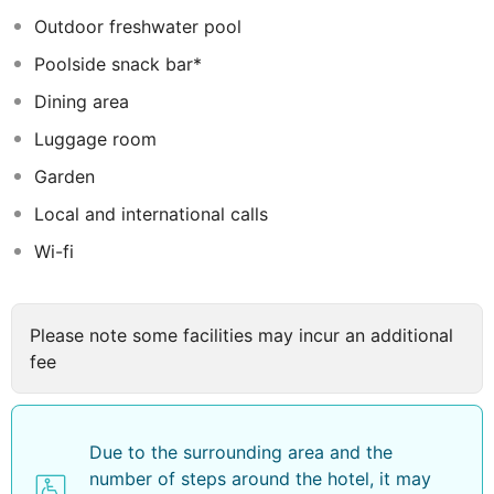
take advantage of the wide range of facilities and
Outdoor freshwater pool
services that the hotel has to offer and are also assured
Poolside snack bar*
of a truly enjoyable during the stay.
Dining area
Luggage room
Garden
Local and international calls
Wi-fi
Please note some facilities may incur an additional
fee
Due to the surrounding area and the
number of steps around the hotel, it may