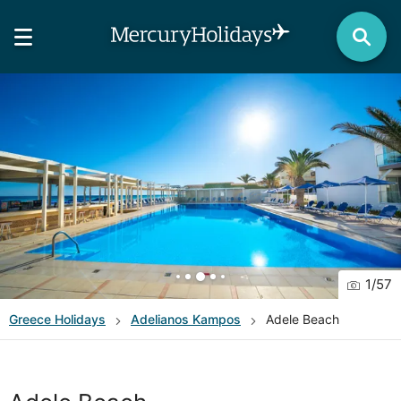
1
/
57
Greece
Holidays
Adelianos Kampos
Adele Beach