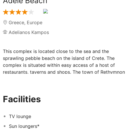
Adele Beach
Greece
,
Europe
Adelianos Kampos
This complex is located close to the sea and the
sprawling pebble beach on the island of Crete. The
complex is situated within easy access of a host of
restaurants, taverns and shops. The town of Rethymnon
is located just 6 km away. Links to the public transport
network are to be found nearby. Chania International
Airport lies some 73 km away. This wonderful complex
Facilities
tempts guests into a world of luxury and style. The
guest accommodation options are beautifully appointed
in a Cretan style, and are well equipped with modern
TV lounge
amenities such as a TV, a hairdryer, a mini fridge and
Sun loungers*
enjoy views over the Cretan Sea. Guests are invited to