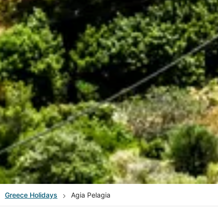
Greece
Holidays
Agia Pelagia