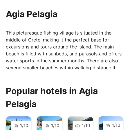
Agia Pelagia
This picturesque fishing village is situated in the
middle of Crete, making it the perfect base for
excursions and tours around the island. The main
beach is filled with sunbeds, and parasols and offers
water sports in the summer months. There are also
several smaller beaches within walking distance if
you are looking for something a little quieter.
In the village and along the seafront, you will find
Popular hotels in Agia
plenty of taverns, bars, shops, and cafés, which offer
both traditional and international food, and are not
Pelagia
short of seafood options – which are extremely fresh.
Enjoy a tasty dish whilst overlooking the beautiful
sunset – that is what holidays in Agia Pelagia are all
1
/
10
1
/
10
1
/
10
1
/
10
about.