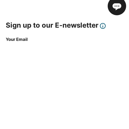
Sign up to our E-newsletter
Your Email
Sign Up
This site is protected by reCAPTCHA and the Google
Privacy Policy
and
Terms of Service
apply.