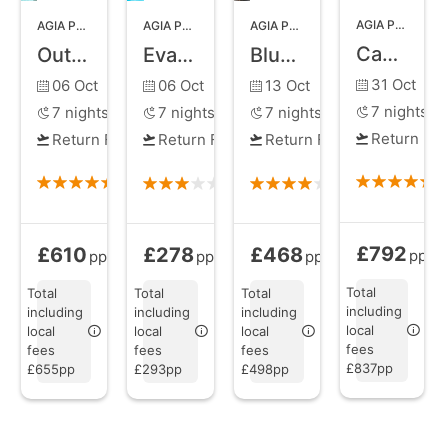
AGIA PELAGIA
,
AGIA PELAGIA
,
CRETE
AGIA PELAGIA
,
CRETE
AGIA PELAGIA
,
CRETE
Castello Infinity Suites
Out of the Blue Resort
Eva Mare Hotel and Suites
Blue Bay Resort Hotel
31 Oct
06 Oct
06 Oct
13 Oct
7
nights
7
nights
7
nights
7
nights
Return Fli
Return Flights
Return Flights
Return Flights
£792
£610
£278
£468
Bed and Brea
All Inclusive
from
Bed and Breakfast
All Inclusive
from
from
pp
pp
pp
pp
Total
Total
Total
Total
including
including
including
including
local
local
local
local
fees
fees
fees
fees
£837pp
£655pp
£293pp
£498pp