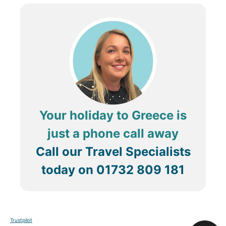
Your holiday to Greece is
just a phone call away
Call our Travel Specialists
today on
01732 809 181
Trustpilot