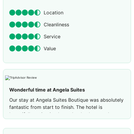
Location
Cleanliness
Service
Value
Wonderful time at Angela Suites
Our stay at Angela Suites Boutique was absolutely
fantastic from start to finish. The hotel is
beautifully maintained, spotlessly clean, and you
can tell the staff take immense pride in keeping
everything to such a high standard. Our room was