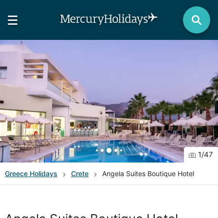
1
/
47
Greece
Holidays
Crete
Angela Suites Boutique Hotel