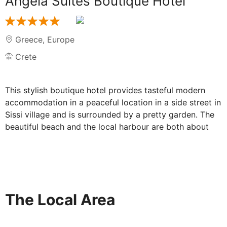
Angela Suites Boutique Hotel
Greece
,
Europe
Crete
This stylish boutique hotel provides tasteful modern
accommodation in a peaceful location in a side street in
Sissi village and is surrounded by a pretty garden. The
beautiful beach and the local harbour are both about
300m away, while Heraklion International Airport (Nikos
Kazantzakis) is a short 30-minutes drive away.
Restaurants, shopping venues & also the small beautiful
harbour can be found in the immediate vicinity (250
meters). Each accommodation unit present a unique
The Local Area
stylish decoration with high quality furnishings and top-
notch facilities to provide a perfect and relaxing
atmosphere & offer to the customer a great holidays