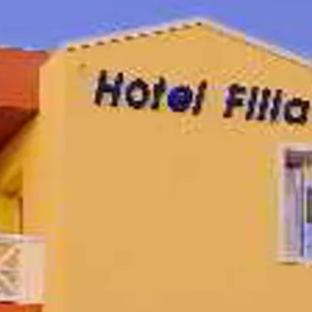
co
Vietnam
cco
View All Holidays
n
elles