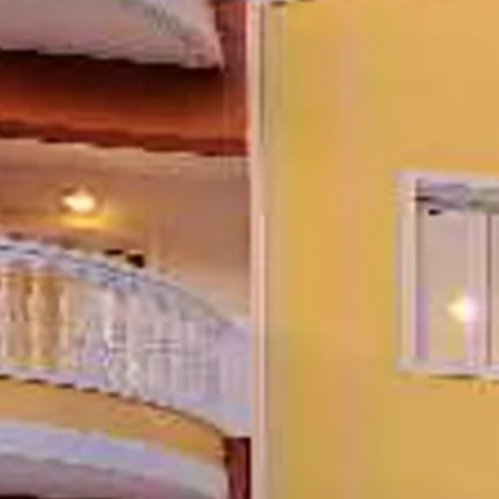
Escorted Walking
Costa del 
Tours
Croatia
Private Tours
Cyprus
Multi-Centre
Dubai
Cruises