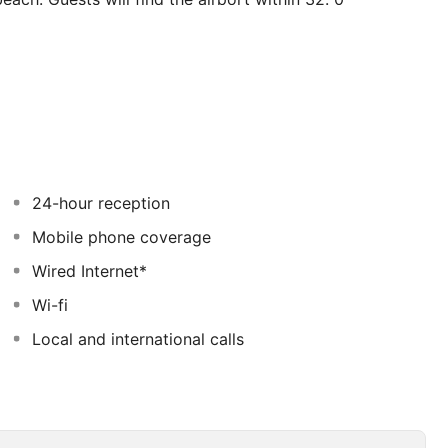
) from the harbour. This accommodation offers a total of
 in 2015. Both wired and wireless connections are
uests' convenience. This establishment does not offer
riendly accommodation are wheelchair-accessible. This
rk. Patrons can take advantage of the airport transfer
s cuisine and exceptional service. and The property
ervices of Filia may be payable.
24-hour reception
Mobile phone coverage
Wired Internet*
Wi-fi
Local and international calls