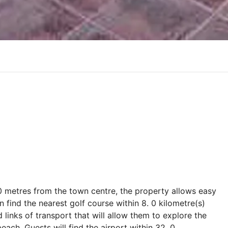
100 metres from the town centre, the property allows easy
an find the nearest golf course within 8. 0 kilometre(s)
d links of transport that will allow them to explore the
each. Guests will find the airport within 32. 0