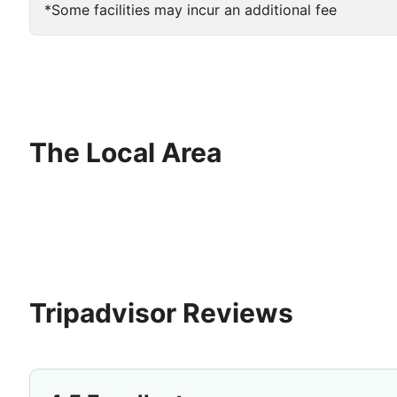
*Some facilities may incur an additional fee
The Local Area
Tripadvisor Reviews