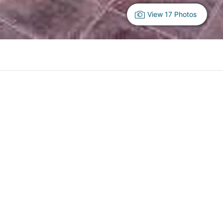
View 17 Photos