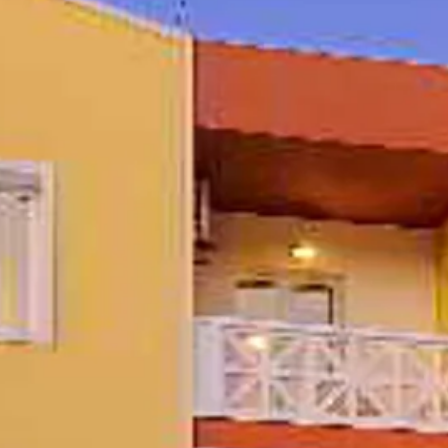
Sol
Grenada
Mexi
Jamaica
Moro
Kenya
Oma
Kerala
Seych