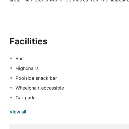
kilometre(s). The property is within 32. 0 kilometre(s
42 guests rooms. This Hotel was completely renovated
available at Filia. Filia offers 24-hour reception for g
cots on demand. All guests rooms at this disability-f
accommodation does not accept pets. There is a car pa
Facilities
service. The property's dining venue delivers deliciou
offers entertainment tailored to guests' needs. Some s
Bar
Highchairs
Poolside snack bar
Wheelchair-accessible
Car park
View all