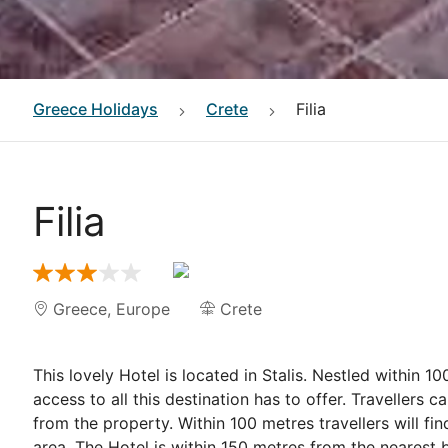
Greece
Holidays
Crete
Filia
Filia
Greece
,
Europe
Crete
This lovely Hotel is located in Stalis. Nestled within 
access to all this destination has to offer. Travellers c
from the property. Within 100 metres travellers will fin
area. The Hotel is within 150 metres from the nearest b