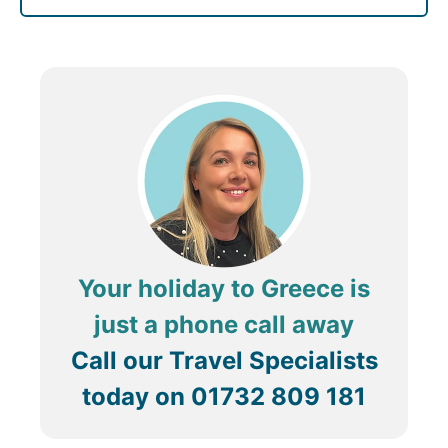
Your holiday to Greece is
just a phone call away
Call our Travel Specialists
today on
01732 809 181