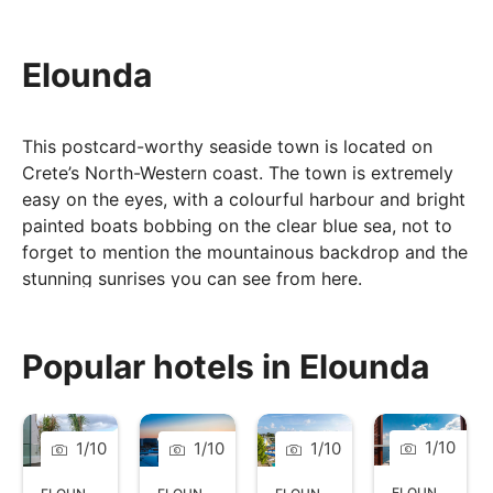
Elounda
This postcard-worthy seaside town is located on
Crete’s North-Western coast. The town is extremely
easy on the eyes, with a colourful harbour and bright
painted boats bobbing on the clear blue sea, not to
forget to mention the mountainous backdrop and the
stunning sunrises you can see from here.
Elounda offers a choice of beautiful beaches,
fascinating archaeological sites, and a variety of
Popular hotels in Elounda
restaurants and bars. The main beach offers a 200-
metre stretch of golden sand, with sun loungers
available and tavernas close by for a spot of lunch. If
you are looking for something more laid-back, then
1
/
10
1
/
10
1
/
10
1
/
10
head to the quieter beach of Driros, a more rugged
ELOUNDA
,
CRE