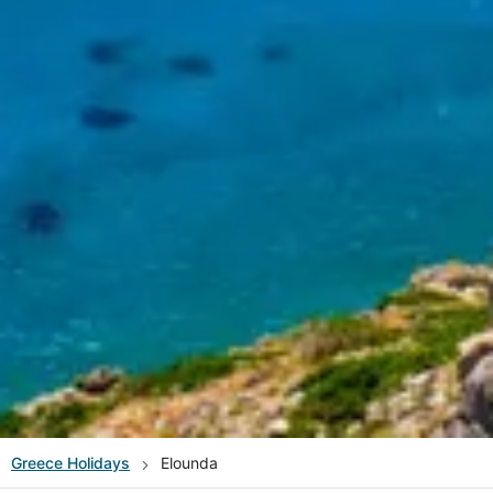
Greece
Holidays
Elounda