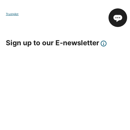
Trustpilot
Sign up to our E-newsletter
Your Email
Sign Up
This site is protected by reCAPTCHA and the Google
Privacy Policy
and
Terms of Service
apply.