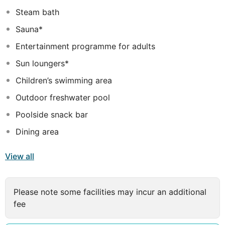
provided and the rooms are also furnished with a
Steam bath
balcony and a clothes rack.
Sauna*
The hotel has two outdoor swimming pools with a
Entertainment programme for adults
separate children's swimming area and a poolside snack
bar. Guests may also relax on the sun terrace under the
Sun loungers*
parasols on sun loungers. The hotel offers several other
Children’s swimming area
recreational facilities, including a gym, hot tub, sauna,
steam room, massage and spa treatments.
Outdoor freshwater pool
Poolside snack bar
Dining area
View all
Please note some facilities may incur an additional
fee