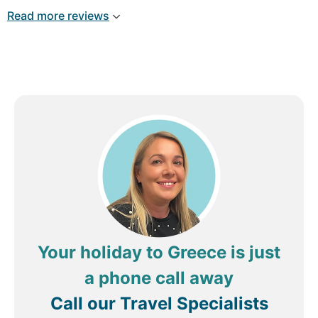
everything I needed was supplied. The service in
Read more reviews
the restaurant was also very good. The staff
where very attentive and professional. I have to
also say I used the spa and was very surprised as
with my experience. You generally have to pay to
get access to the facilities l, but there where free
for the guests and the gym was well equipped.
And would like to give a special thanks to the
staff of the spa. Had two deep tissue massages
and they where very good.
Review by
johnfF4851OP
Edinburgh, United
Kingdom
Your holiday to Greece is just
a phone call away
Call our Travel Specialists