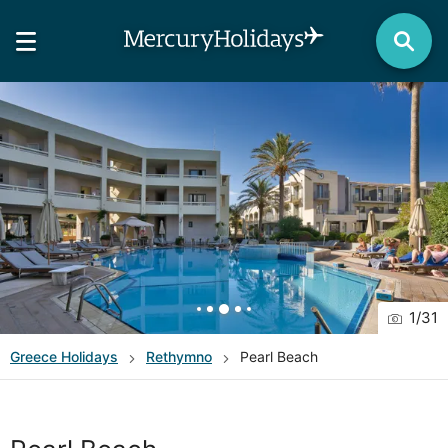
1
/
31
Greece
Holidays
Rethymno
Pearl Beach