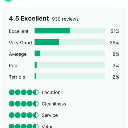
4.5
Excellent
930 reviews
Excellent
51
%
Very Good
35
%
Average
8
%
Poor
3
%
Terrible
2
%
Location
Cleanliness
Service
Value