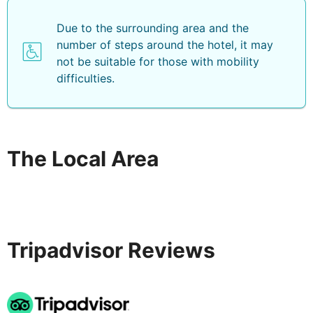
Due to the surrounding area and the
number of steps around the hotel, it may
not be suitable for those with mobility
difficulties.
The Local Area
Tripadvisor Reviews