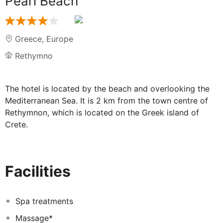
Pearl Beach
Greece
,
Europe
Rethymno
The hotel is located by the beach and overlooking the
Mediterranean Sea. It is 2 km from the town centre of
Rethymnon, which is located on the Greek island of
Crete.
This hotel is built in modern Greek style and features a
TV lounge, children's playground, bar, restaurant,
conference facilities, Internet access and a car park.
Facilities
All rooms are equipped with telephone, satellite TV,
radio, hairdryer, safety deposit box, fridge, bath/shower
Spa treatments
and WC. Individually regulated air conditioning (June-
October for minimum 12 hours daily) and heating are
Massage*