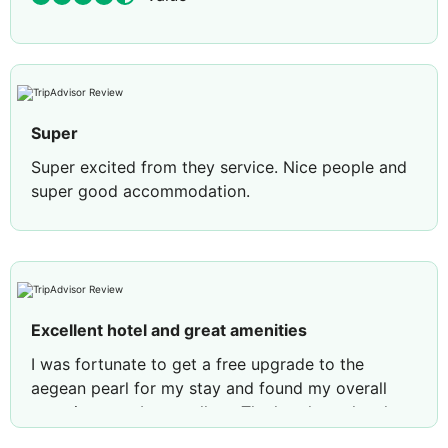
Super
Super excited from they service. Nice people and
super good accommodation.
Review by
Marian C
Brasov, Romania
Excellent hotel and great amenities
I was fortunate to get a free upgrade to the
aegean pearl for my stay and found my overall
experience to be excellent. The hotel was lovely
and the room was comfortable and clean