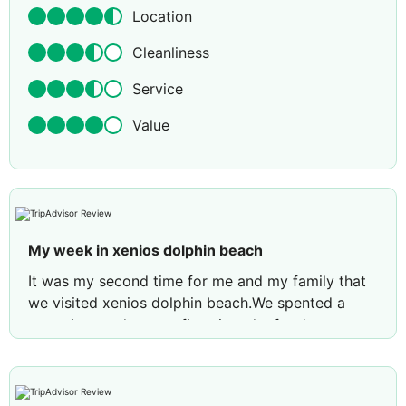
Location
Cleanliness
Service
Value
My week in xenios dolphin beach
It was my second time for me and my family that
we visited xenios dolphin beach.We spented a
very nice week as my first time the food was
tasteful and big variety in every meal, the head
chef was always in the restaurant helping us on
everything. The staff was very friendly and helpful