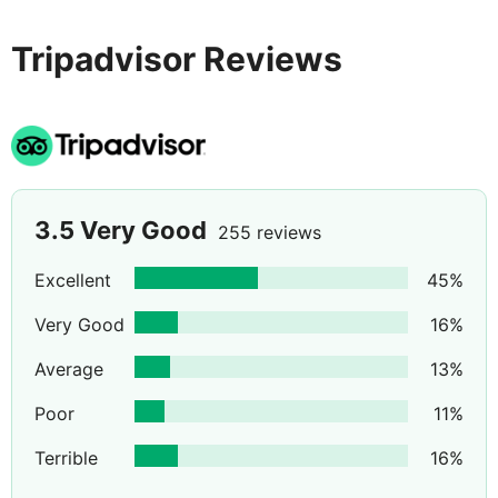
Tripadvisor Reviews
3.5
Very Good
255 reviews
Excellent
45
%
Very Good
16
%
Average
13
%
Poor
11
%
Terrible
16
%