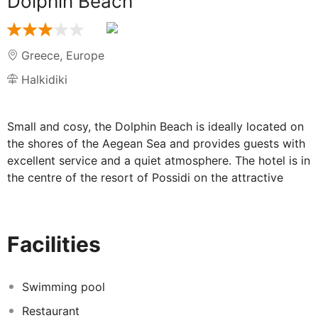
Dolphin Beach
Greece
,
Europe
Halkidiki
Small and cosy, the Dolphin Beach is ideally located on
the shores of the Aegean Sea and provides guests with
excellent service and a quiet atmosphere. The hotel is in
the centre of the resort of Possidi on the attractive
promenade.
Accommodation at the Dolphin Beach:
Facilities
Spacious en-suite rooms feature satellite TV, hairdryer,
and a furnished balcony. Benefiting from individual air-
Swimming pool
conditioning, a selection of room upgrades are available
Restaurant
including garden view, sea view, superior garden and