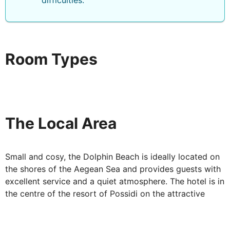
difficulties.
Room Types
The Local Area
Small and cosy, the Dolphin Beach is ideally located on
the shores of the Aegean Sea and provides guests with
excellent service and a quiet atmosphere. The hotel is in
the centre of the resort of Possidi on the attractive
promenade.