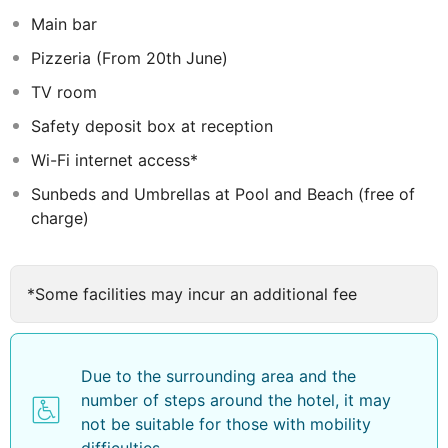
superior seaview rooms
Main bar
Pizzeria (From 20th June)
TV room
Safety deposit box at reception
Wi-Fi internet access*
Sunbeds and Umbrellas at Pool and Beach (free of
charge)
*Some facilities may incur an additional fee
Due to the surrounding area and the
number of steps around the hotel, it may
not be suitable for those with mobility