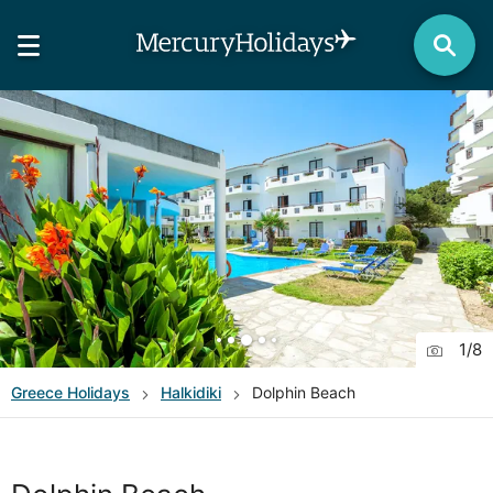
1
/
8
Greece
Holidays
Halkidiki
Dolphin Beach