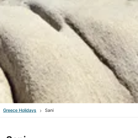
Greece
Holidays
Sani