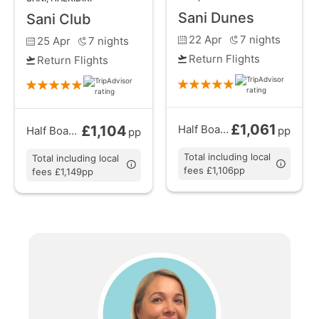
Sani Dunes
Sani Club
22 Apr
7
nights
25 Apr
7
nights
Return Flights
Return Flights
£1,061
£1,104
Half Board
from
Half Board
from
pp
pp
Total including local
Total including local
fees £1,106pp
fees £1,149pp