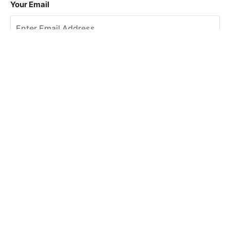
Your Email
Sign Up
This site is protected by reCAPTCHA and the Google
Privacy Policy
and
Terms of Service
apply.
About Us
How To Book
Contact Us
Online Brochures
Help and FAQs
Order a Brochure