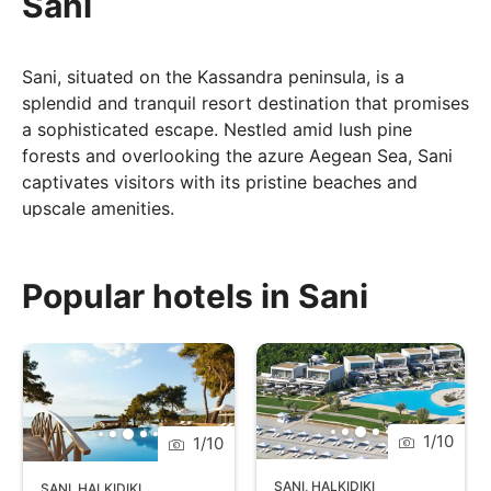
Sani
Sani, situated on the Kassandra peninsula, is a
splendid and tranquil resort destination that promises
a sophisticated escape. Nestled amid lush pine
forests and overlooking the azure Aegean Sea, Sani
captivates visitors with its pristine beaches and
upscale amenities.
Sani's marina offers a cosmopolitan atmosphere with
chic boutiques, bars, and cafes, creating a vibrant
Popular hotels in Sani
social hub. Whether you're seeking a romantic
retreat, a family-friendly getaway, or a taste of
upscale Greek hospitality, Sani invites you to savour
the best of both nature and luxury on the shores of
the Aegean.
1
/
10
1
/
10
SANI
,
HALKIDIKI
SANI
,
HALKIDIKI