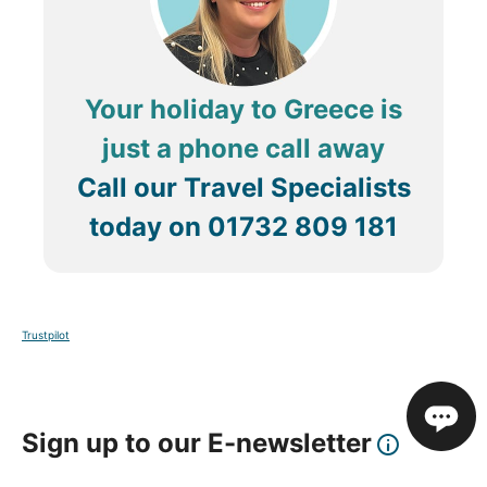
Your holiday to Greece is
just a phone call away
Call our Travel Specialists
today on
01732 809 181
Trustpilot
Sign up to our E-newsletter