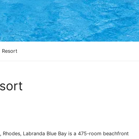
 Resort
sort
ce, Rhodes, Labranda Blue Bay is a 475-room beachfront