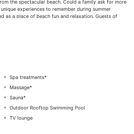
from the spectacular beach. Could a family ask for more
nd unique experiences to remember during summer
ed as a place of beach fun and relaxation. Guests of
ties to select from and have fun under the Greek sun.
the resort, a water fun-park with slides, a tennis
elaxation, such as our Spa, and a large number of
A great vacation is complete only with the ability to
t, guests can enjoy a great variety of Mediterranean and
 points. Labranda Blue Bay resort is the place to create
beach, pool, and the spectacular views to the
Spa treatments*
Massage*
Sauna*
Outdoor Rooftop Swimming Pool
TV lounge