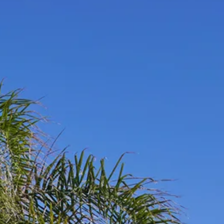
co
Vietnam
cco
View All Holidays
n
elles