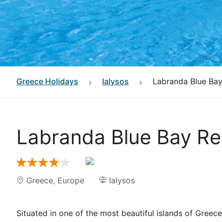
Greece
Holidays
Ialysos
Labranda Blue Bay
Labranda Blue Bay Re
Greece
,
Europe
Ialysos
Situated in one of the most beautiful islands of Gree