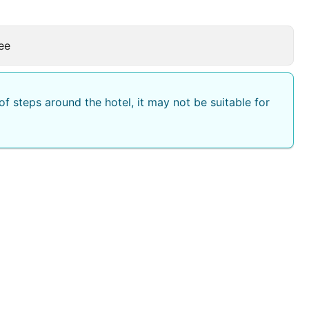
ee
f steps around the hotel, it may not be suitable for