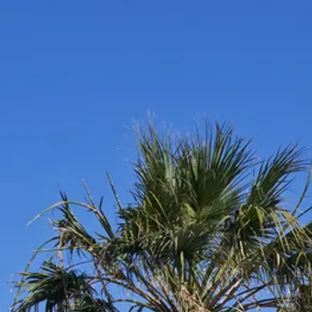
Escorted Walking
Costa del 
Tours
Croatia
Private Tours
Cyprus
Multi-Centre
Dubai
Cruises