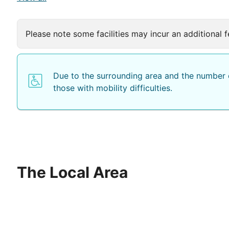
Please note some facilities may incur an additional f
Due to the surrounding area and the number o
those with mobility difficulties.
The Local Area