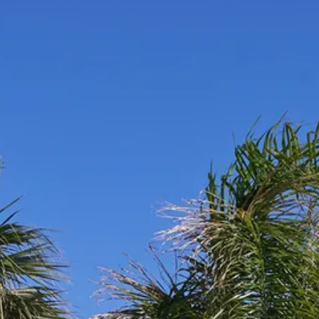
Sol
Grenada
Mexi
Jamaica
Moro
Kenya
Oma
Kerala
Seych