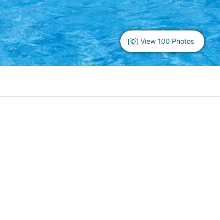
View 100 Photos