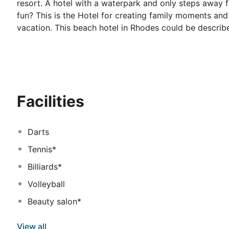
resort. A hotel with a waterpark and only steps away 
fun? This is the Hotel for creating family moments a
vacation. This beach hotel in Rhodes could be describ
Labranda Blue Bay resort have a wide variety of activi
Starting from refreshing swimming pools spread around 
court, and wellness facilities that promote complete r
sunbeds and parasols for lounging under the warm sun. 
feast upon delicious food. At Labranda Blue Bay Resor
Facilities
local dishes being served at the restaurants and snack
some awesome holiday memories full of emotion. Sun, 
Mediterranean sea.
Darts
Tennis*
Billiards*
Volleyball
Beauty salon*
View all