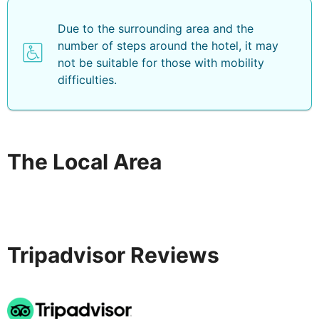
Due to the surrounding area and the
number of steps around the hotel, it may
not be suitable for those with mobility
difficulties.
The Local Area
Tripadvisor Reviews