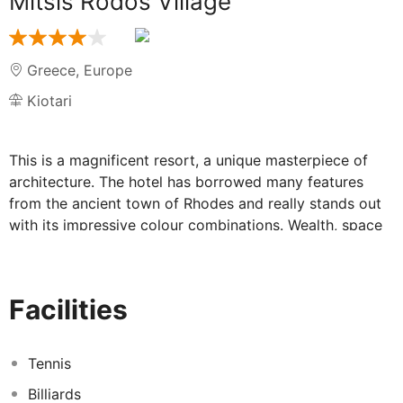
Mitsis Rodos Village
Greece
,
Europe
Kiotari
This is a magnificent resort, a unique masterpiece of
architecture. The hotel has borrowed many features
from the ancient town of Rhodes and really stands out
with its impressive colour combinations. Wealth, space
and elegance are the predominant elements here.
Guests become enchanted by the setting, the colours
and the collection of wall paintings. The
Facilities
accommodation units are carefully appointed and offer
all the comforts of a resort. All guest rooms feature
individually regulated air-conditioning and heating and
Tennis
an en-suite bathroom. Guests of all ages can choose
Billiards
between the 3 freshwater swimming pools including a