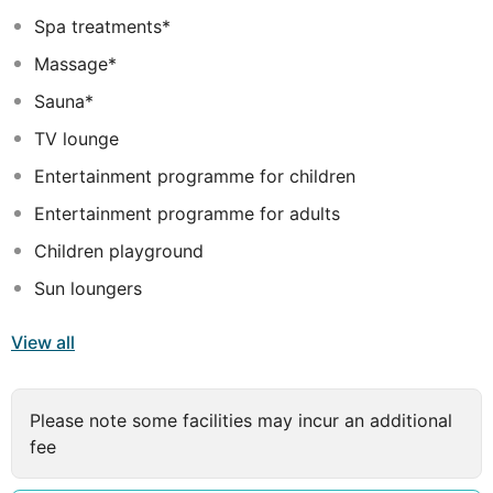
waterfall, a children's swimming area and a poolside
Spa treatments*
snack bar, not forgetting the beautiful sandy beach,
Massage*
ideal for families and romantic couples.
Sauna*
TV lounge
Entertainment programme for children
Entertainment programme for adults
Children playground
Sun loungers
View all
Please note some facilities may incur an additional
fee