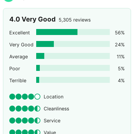
4.0
Very Good
5,305 reviews
Excellent
56
%
Very Good
24
%
Average
11
%
Poor
5
%
Terrible
4
%
Location
Cleanliness
Service
Value