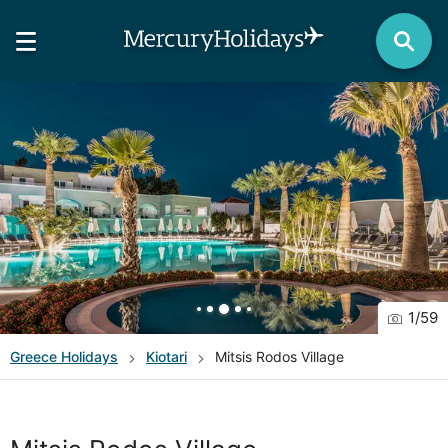
1
/
59
Greece
Holidays
Kiotari
Mitsis Rodos Village