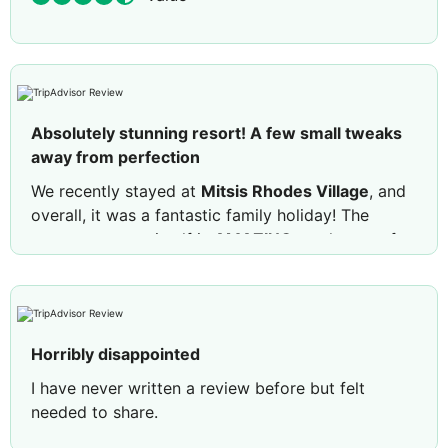
Absolutely stunning resort! A few small tweaks
away from perfection
We recently stayed at
Mitsis Rhodes Village
, and
overall, it was a fantastic family holiday! The
resort structure itself is
AMAZING
—truly one of
the most beautiful resorts I have ever stayed in.
The grounds are incredible, with several swimming
pools scattered throughout, so you could
genuinely stay on-site all day and never get bored.
Horribly disappointed
Here is a breakdown of our experience:
What We
Loved
I have never written a review before but felt
needed to share.
Family & Kids Highlights:
The splash padding
Main issue is the overcrowding and lack of
pool was an absolute blast for my daughters