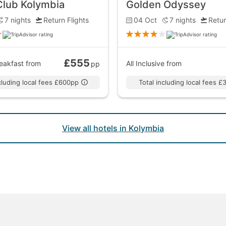
Club Kolymbia
Golden Odyssey
7
nights
Return Flights
04 Oct
7
nights
Retur
£555
eakfast
from
All Inclusive
from
pp
ncluding local fees £600pp
Total including local fees 
View all hotels in Kolymbia