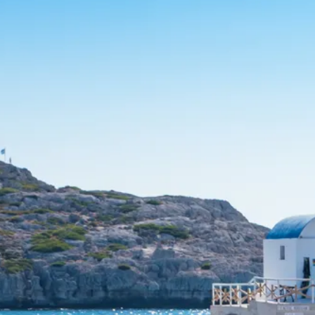
Escorted Walking
Costa del 
Tours
Croatia
Private Tours
Cyprus
Multi-Centre
Dubai
Cruises