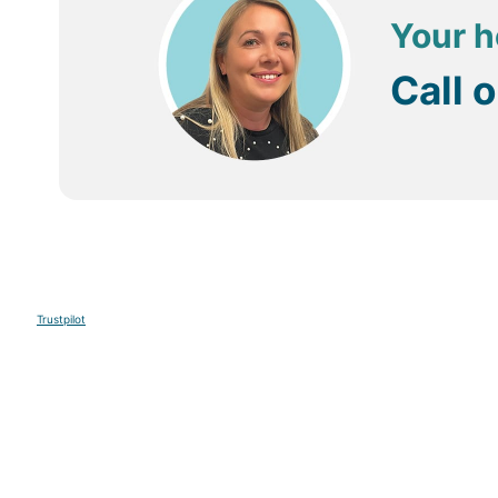
Your h
Call 
Trustpilot
Sign up to our E-newsletter