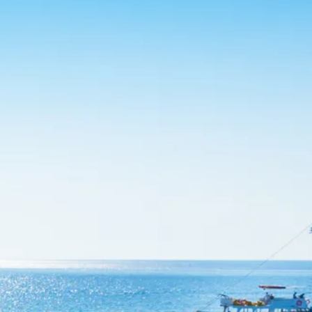
co
Vietnam
cco
View All Holidays
n
elles