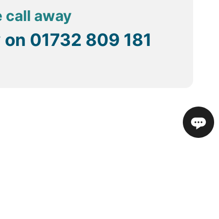
e call away
y on
01732 809 181