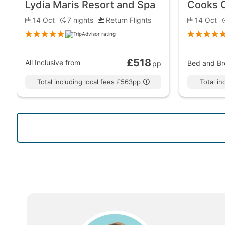
Lydia Maris Resort and Spa
Cooks 
14 Oct
7
nights
Return Flights
14 Oct
£518
All Inclusive
from
Bed and Br
pp
Total including local fees £563pp
Total i