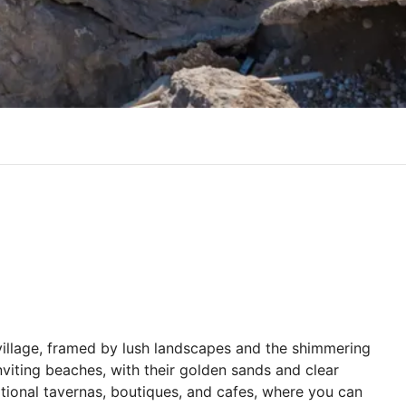
village, framed by lush landscapes and the shimmering
nviting beaches, with their golden sands and clear
ditional tavernas, boutiques, and cafes, where you can