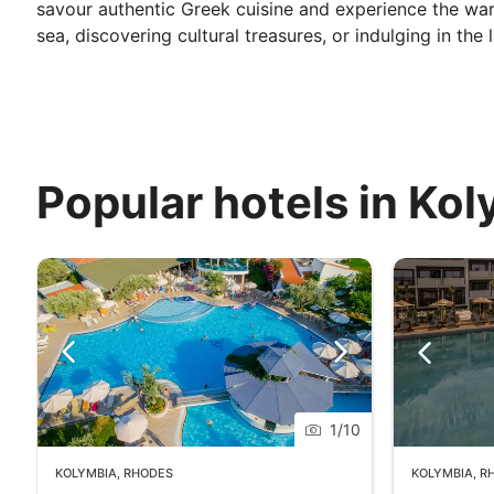
savour authentic Greek cuisine and experience the war
sea, discovering cultural treasures, or indulging in the
Popular hotels in Ko
1
/
10
KOLYMBIA
,
RHODES
KOLYMBIA
,
R