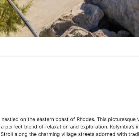
nestled on the eastern coast of Rhodes. This picturesque 
 a perfect blend of relaxation and exploration. Kolymbia’s i
 Stroll along the charming village streets adorned with tra