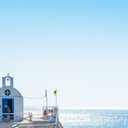
Sol
Grenada
Mexi
Jamaica
Moro
Kenya
Oma
Kerala
Seych