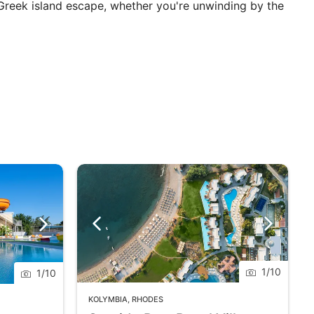
 Greek island escape, whether you're unwinding by the
1
/
10
1
/
10
KOLYMBIA
,
RHODES