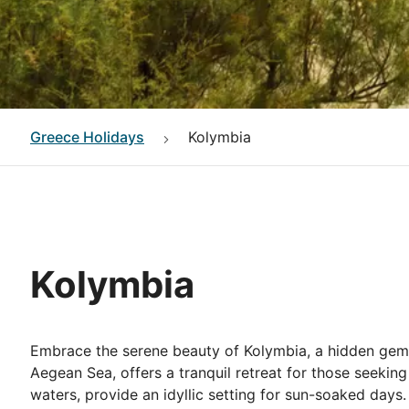
Greece
Holidays
Kolymbia
Kolymbia
Embrace the serene beauty of Kolymbia, a hidden gem 
Aegean Sea, offers a tranquil retreat for those seeking
waters, provide an idyllic setting for sun-soaked days.