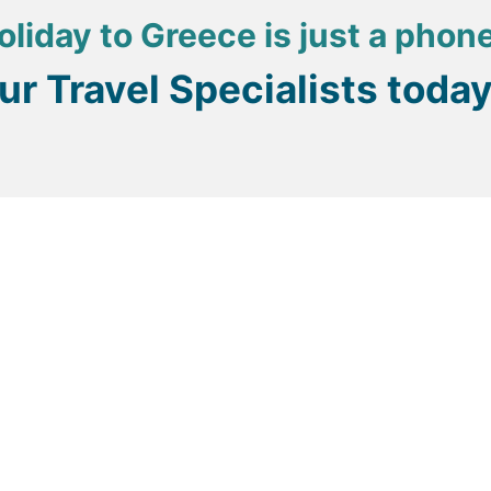
oliday to Greece is just a phon
our Travel Specialists toda