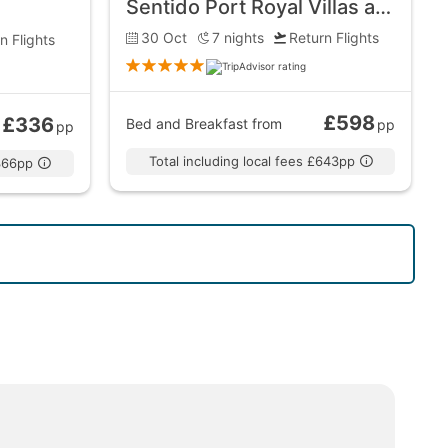
Sentido Port Royal Villas and Spa
30 Oct
7
nights
Return Flights
n Flights
£598
£336
Bed and Breakfast
from
pp
pp
Total including local fees £643pp
£366pp