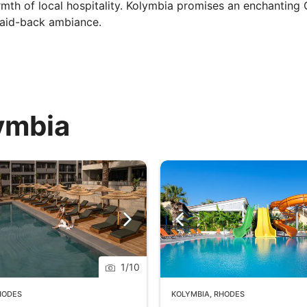
mth of local hospitality. Kolymbia promises an enchanting
 laid-back ambiance.
lymbia
1
/
10
HODES
KOLYMBIA
,
RHODES