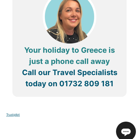
Your holiday to Greece is
just a phone call away
Call our Travel Specialists
today on
01732 809 181
Trustpilot