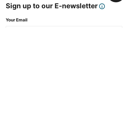
Sign up to our E-newsletter
Your Email
Sign Up
This site is protected by reCAPTCHA and the Google
Privacy Policy
and
Terms of Service
apply.
About Us
How To Book