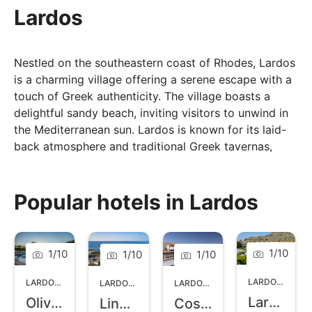
Lardos
Nestled on the southeastern coast of Rhodes, Lardos
is a charming village offering a serene escape with a
touch of Greek authenticity. The village boasts a
delightful sandy beach, inviting visitors to unwind in
the Mediterranean sun. Lardos is known for its laid-
back atmosphere and traditional Greek tavernas,
where you can savour local cuisine. The village
square is a focal point, surrounded by cafes and
shops, creating a warm and welcoming ambiance.
Popular hotels in Lardos
Explore the surrounding olive groves, visit the
historic Byzantine church, or take a short drive to
discover nearby attractions. Lardos offers a perfect
1
/
10
1
/
10
1
/
10
1
/
10
blend of relaxation and cultural exploration, making it
an ideal destination for those seeking an authentic
LARDOS
,
RHOD
LARDOS
,
RHODES
LARDOS
,
RHODES
LARDOS
,
RHODES
Greek experience.
Lardos Bay
Olive Garden Hotel
Lindos Princess Beach Resort and Spa
Costa Lindia Beach