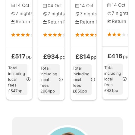
14 Oct
14 Oct
04 Oct
14 Oct
7
nights
7
nights
7
nights
7
nights
Return Fli
Return Flights
Return Flights
Return Flights
£416
£517
£934
£814
Full Board
fr
All Inclusive
from
All Inclusive
from
All Inclusive
from
pp
pp
pp
pp
Total
Total
Total
Total
including
including
including
including
local
local
local
local
fees
fees
fees
fees
£431pp
£547pp
£964pp
£859pp