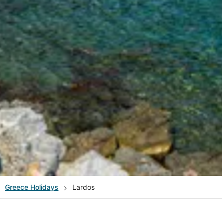
Greece
Holidays
Lardos