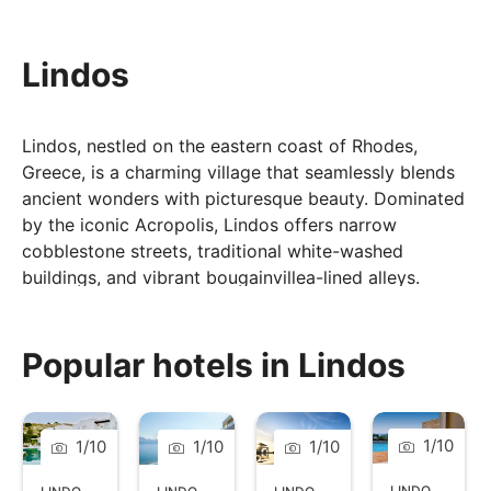
Lindos
Lindos, nestled on the eastern coast of Rhodes,
Greece, is a charming village that seamlessly blends
ancient wonders with picturesque beauty. Dominated
by the iconic Acropolis, Lindos offers narrow
cobblestone streets, traditional white-washed
buildings, and vibrant bougainvillea-lined alleys.
Visitors can explore archaeological treasures like the
Temple of Athena Lindia while enjoying the timeless
atmosphere of this historic village.
Popular hotels in Lindos
Lindos' allure extends to its inviting beaches,
including the serene St. Paul's Bay, where crystal-
clear waters and rocky formations provide a tranquil
1
/
10
1
/
10
1
/
10
1
/
10
escape.
LINDOS
,
RHOD