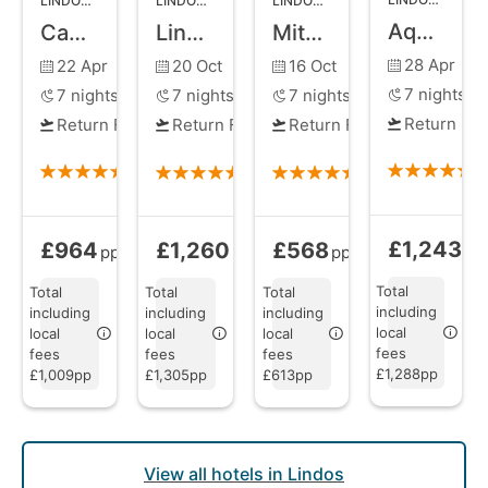
LINDOS
,
RHODES
LINDOS
,
RHODES
LINDOS
,
RHODES
Aquagrand Exclusive Deluxe Resort
Caesars Gardens Hotel and Spa
Lindos Blu Luxury Hotel and Suites
Mitsis Lindos Memories Resort
28 Apr
22 Apr
20 Oct
16 Oct
7
nights
7
nights
7
nights
7
nights
Return Fli
Return Flights
Return Flights
Return Flights
£1,243
£964
£1,260
£568
Bed and Brea
Bed and Breakfast
from
Bed and Breakfast
Bed and Breakfast
from
from
pp
pp
pp
pp
Total
Total
Total
Total
including
including
including
including
local
local
local
local
fees
fees
fees
fees
£1,288pp
£1,009pp
£1,305pp
£613pp
View all hotels in Lindos