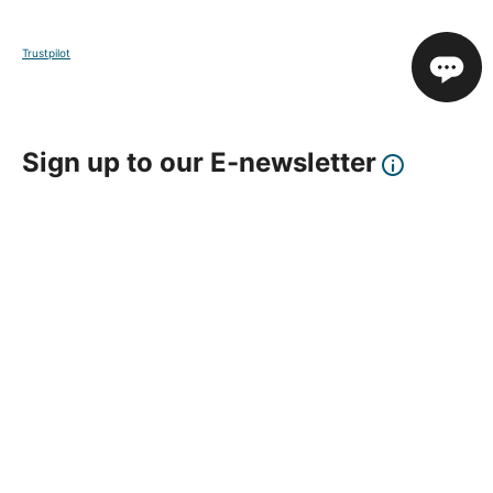
Trustpilot
Sign up to our E-newsletter
Your Email
Sign Up
This site is protected by reCAPTCHA and the Google
Privacy Policy
and
Terms of Service
apply.