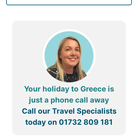
Your holiday to Greece is
just a phone call away
Call our Travel Specialists
today on
01732 809 181