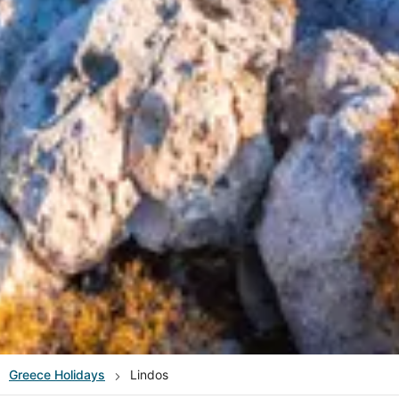
Greece
Holidays
Lindos